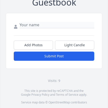
Guestbook
Add Photos
Light Candle
Submit Post
Visits: 9
This site is protected by reCAPTCHA and the
Google
Privacy Policy
and
Terms of Service
apply.
Service map data ©
OpenStreetMap
contributors