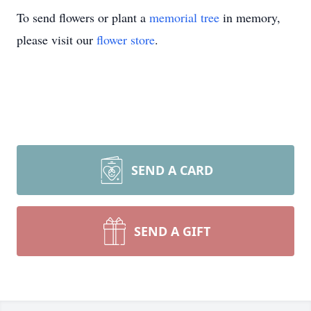
To send flowers or plant a
memorial tree
in memory,
please visit our
flower store
.
SEND A CARD
SEND A GIFT