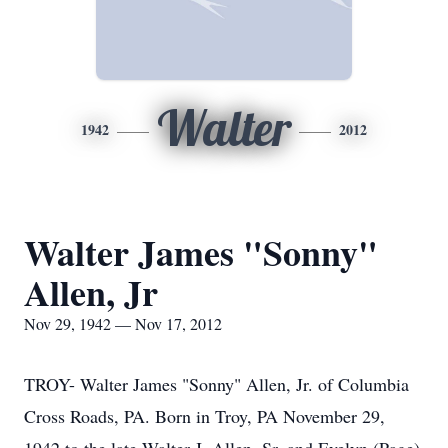
Walter
1942
2012
Walter James "Sonny"
Allen, Jr
Nov 29, 1942 — Nov 17, 2012
TROY- Walter James "Sonny" Allen, Jr. of Columbia
Cross Roads, PA. Born in Troy, PA November 29,