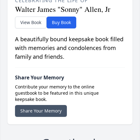
CELEBRATING THE LIFE OF
Walter James "Sonny" Allen, Jr
View Book
Buy Book
A beautifully bound keepsake book filled
with memories and condolences from
family and friends.
Share Your Memory
Contribute your memory to the online
guestbook to be featured in this unique
keepsake book.
Share Your Memory