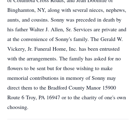
of Columbia Cross Roads, and Jean Doolittle of
Binghamton, NY, along with several nieces, nephews,
aunts, and cousins. Sonny was preceded in death by
his father Walter J. Allen, Sr. Services are private and
at the convenience of Sonny's family. The Gerald W.
Vickery, Jr. Funeral Home, Inc. has been entrusted
with the arrangements. The family has asked for no
flowers to be sent but for those wishing to make
memorial contributions in memory of Sonny may
direct them to the Bradford County Manor 15900
Route 6 Troy, PA 16947 or to the charity of one's own
choosing.