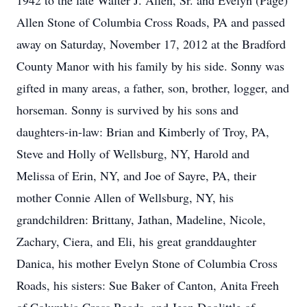
1942 to the late Walter J. Allen, Sr. and Evelyn (Page)
Allen Stone of Columbia Cross Roads, PA and passed
away on Saturday, November 17, 2012 at the Bradford
County Manor with his family by his side. Sonny was
gifted in many areas, a father, son, brother, logger, and
horseman. Sonny is survived by his sons and
daughters-in-law: Brian and Kimberly of Troy, PA,
Steve and Holly of Wellsburg, NY, Harold and
Melissa of Erin, NY, and Joe of Sayre, PA, their
mother Connie Allen of Wellsburg, NY, his
grandchildren: Brittany, Jathan, Madeline, Nicole,
Zachary, Ciera, and Eli, his great granddaughter
Danica, his mother Evelyn Stone of Columbia Cross
Roads, his sisters: Sue Baker of Canton, Anita Freeh