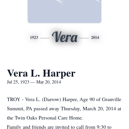
Vera
1923
2014
Vera L. Harper
Jul 25, 1923 — Mar 20, 2014
TROY - Vera L. (Darrow) Harper, Age 90 of Granville
Summit, PA passed away Thursday, March 20, 2014 at
the Twin Oaks Personal Care Home.
Family and friends are invited to call from 9:30 to