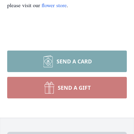
please visit our
flower store
.
SEND A CARD
SEND A GIFT