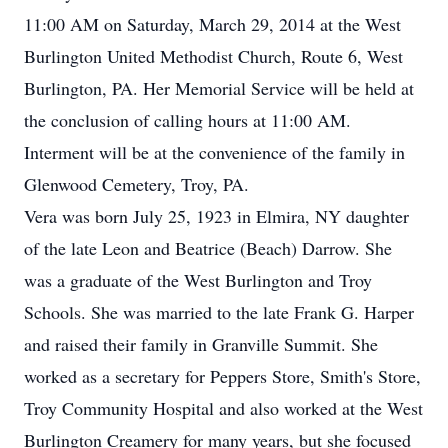
11:00 AM on Saturday, March 29, 2014 at the West
Burlington United Methodist Church, Route 6, West
Burlington, PA. Her Memorial Service will be held at
the conclusion of calling hours at 11:00 AM.
Interment will be at the convenience of the family in
Glenwood Cemetery, Troy, PA.
Vera was born July 25, 1923 in Elmira, NY daughter
of the late Leon and Beatrice (Beach) Darrow. She
was a graduate of the West Burlington and Troy
Schools. She was married to the late Frank G. Harper
and raised their family in Granville Summit. She
worked as a secretary for Peppers Store, Smith's Store,
Troy Community Hospital and also worked at the West
Burlington Creamery for many years, but she focused