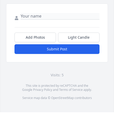
Add Photos
Light Candle
Submit Post
Visits: 5
This site is protected by reCAPTCHA and the
Google
Privacy Policy
and
Terms of Service
apply.
Service map data ©
OpenStreetMap
contributors