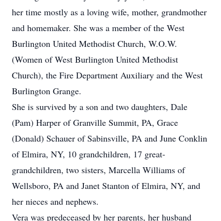
her time mostly as a loving wife, mother, grandmother
and homemaker. She was a member of the West
Burlington United Methodist Church, W.O.W.
(Women of West Burlington United Methodist
Church), the Fire Department Auxiliary and the West
Burlington Grange.
She is survived by a son and two daughters, Dale
(Pam) Harper of Granville Summit, PA, Grace
(Donald) Schauer of Sabinsville, PA and June Conklin
of Elmira, NY, 10 grandchildren, 17 great-
grandchildren, two sisters, Marcella Williams of
Wellsboro, PA and Janet Stanton of Elmira, NY, and
her nieces and nephews.
Vera was predeceased by her parents, her husband