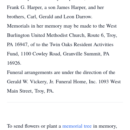
Frank G. Harper, a son James Harper, and her
brothers, Carl, Gerald and Leon Darrow.
Memorials in her memory may be made to the West
Burlington United Methodist Church, Route 6, Troy,
PA 16947, of to the Twin Oaks Resident Activities
Fund, 1100 Cowley Road, Granville Summit, PA
16926.
Funeral arrangements are under the direction of the
Gerald W. Vickery, Jr. Funeral Home, Inc. 1093 West
Main Street, Troy, PA.
To send flowers or plant a
memorial tree
in memory,