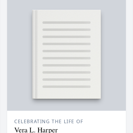
CELEBRATING THE LIFE OF
Vera L. Harper