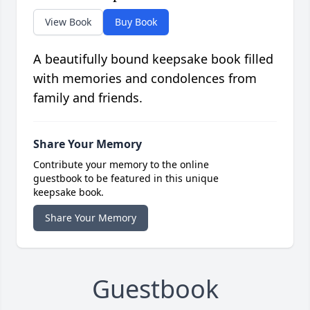
View Book
Buy Book
A beautifully bound keepsake book filled
with memories and condolences from
family and friends.
Share Your Memory
Contribute your memory to the online
guestbook to be featured in this unique
keepsake book.
Share Your Memory
Guestbook