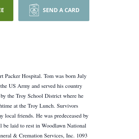
EE
SEND A CARD
rt Packer Hospital. Tom was born July
 the US Army and served his country
by the Troy School District where he
chtime at the Troy Lunch. Survivors
ny local friends. He was predeceased by
ll be laid to rest in Woodlawn National
uneral & Cremation Services, Inc. 1093