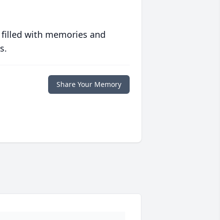
 filled with memories and
s.
Share Your Memory