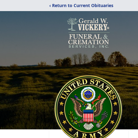
‹ Return to Current Obituaries