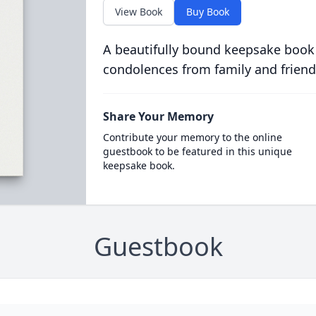
View Book
Buy Book
A beautifully bound keepsake book
condolences from family and friend
Share Your Memory
Contribute your memory to the online
guestbook to be featured in this unique
keepsake book.
Guestbook