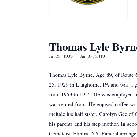
Thomas Lyle Byrn
Jul 25, 1929 — Jan 25, 2019
Thomas Lyle Byrne, Age 89, of Route 6,
25, 1929 in Langhorne, PA and was a g
from 1953 to 1955. He was employed by
was retired from. He enjoyed coffee wit
include his half sister, Carolyn Gee o
his parents and his step-mother. In acc
Cemetery, Elmira, NY. Funeral arrangem