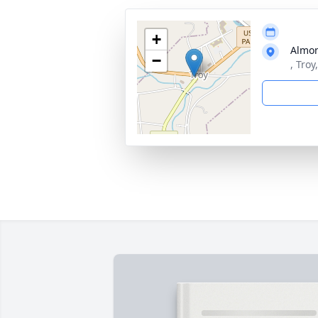
+
Almon
−
, Troy