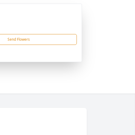
Send Flowers