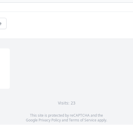
e
Visits: 23
This site is protected by reCAPTCHA and the
Google
Privacy Policy
and
Terms of Service
apply.
Service map data ©
OpenStreetMap
contributors