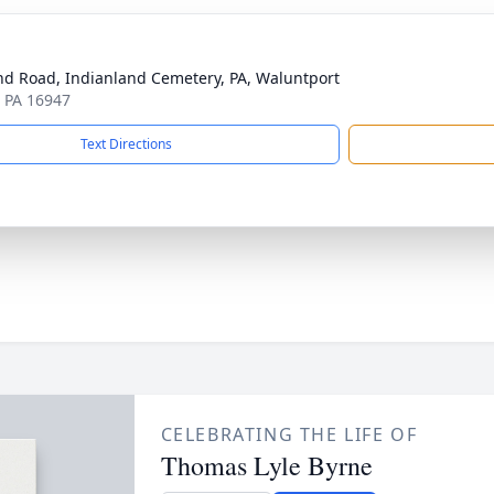
d Road, Indianland Cemetery, PA, Waluntport
, PA 16947
Text Directions
CELEBRATING THE LIFE OF
Thomas Lyle Byrne