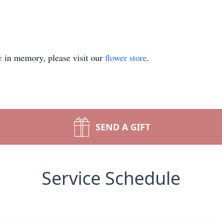
e
in memory, please visit our
flower store
.
SEND A GIFT
Service Schedule