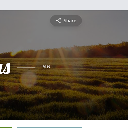
Share
s
2019