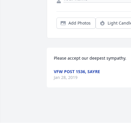
Add Photos
Light Candl
Please accept our deepest sympathy.
VFW POST 1536, SAYRE
Jan 28, 2019