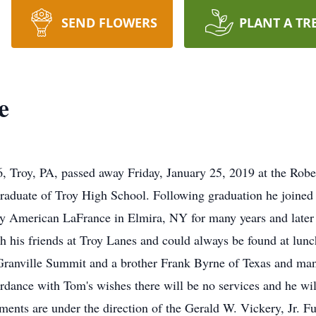
SEND FLOWERS
PLANT A TR
e
 Troy, PA, passed away Friday, January 25, 2019 at the Robe
raduate of Troy High School. Following graduation he joined
 American LaFrance in Elmira, NY for many years and later 
h his friends at Troy Lanes and could always be found at lun
f Granville Summit and a brother Frank Byrne of Texas and ma
ordance with Tom's wishes there will be no services and he wi
ents are under the direction of the Gerald W. Vickery, Jr. F