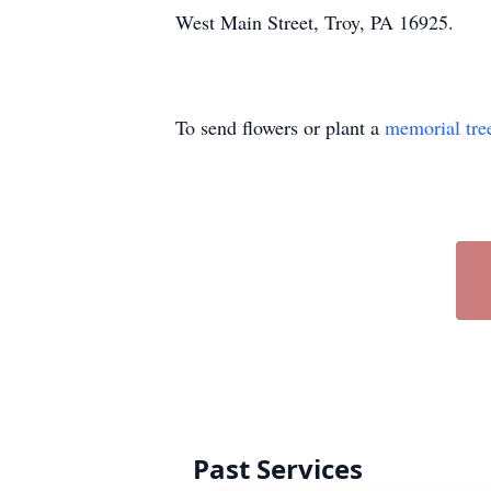
West Main Street, Troy, PA 16925.
To send flowers or plant a
memorial tre
Past Services