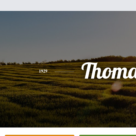
Thoma
1929