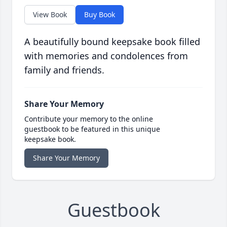
View Book
Buy Book
A beautifully bound keepsake book filled
with memories and condolences from
family and friends.
Share Your Memory
Contribute your memory to the online
guestbook to be featured in this unique
keepsake book.
Share Your Memory
Guestbook