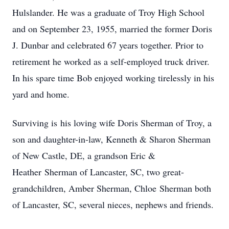
Hulslander. He was a graduate of Troy High School
and on September 23, 1955, married the former Doris
J. Dunbar and celebrated 67 years together. Prior to
retirement he worked as a self-employed truck driver.
In his spare time Bob enjoyed working tirelessly in his
yard and home.
Surviving is his loving wife Doris Sherman of Troy, a
son and daughter-in-law, Kenneth & Sharon Sherman
of New Castle, DE, a grandson Eric &
Heather Sherman of Lancaster, SC, two great-
grandchildren, Amber Sherman, Chloe Sherman both
of Lancaster, SC, several nieces, nephews and friends.