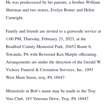
He was predeceased by his parents, a brother William
Sherman and two sisters, Evelyn Bower and Helen
Carnright.
Family and friends are invited to a graveside service at
1:00 PM, Thursday, February 23, 2023, at the
Bradford County Memorial Park, 20452 Route 6,
Towanda, PA with Reverend Ken Marple officiating.
Arrangements are under the direction of the Gerald W.
Vickery Funeral & Cremation Services, Inc. 1093
West Main Street, troy, PA 16947.
Memorials in Bob’s name may be made to the Troy
Vets Club, 183 Veterans Drive, Troy, PA 16947