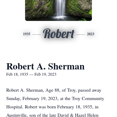
Robert
1935
2023
Robert A. Sherman
Feb 18, 1935 — Feb 19, 2023
Robert A. Sherman, Age 88, of Troy, passed away
Sunday, February 19, 2023, at the Troy Community
Hospital. Robert was born February 18, 1935, in
Austinville, son of the late David & Hazel Helen