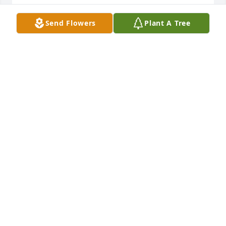
LINDA FULFORD
Send Flowers
Plant A Tree
Feb 22, 2023