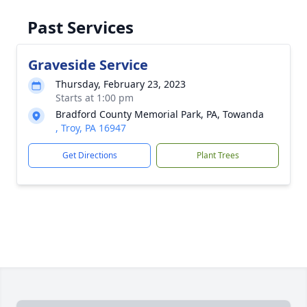
Past Services
Graveside Service
Thursday, February 23, 2023
Starts at 1:00 pm
Bradford County Memorial Park, PA, Towanda
, Troy, PA 16947
Get Directions
Plant Trees