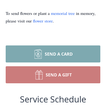
To send flowers or plant a
memorial tree
in memory,
please visit our
flower store
.
SEND A CARD
SEND A GIFT
Service Schedule