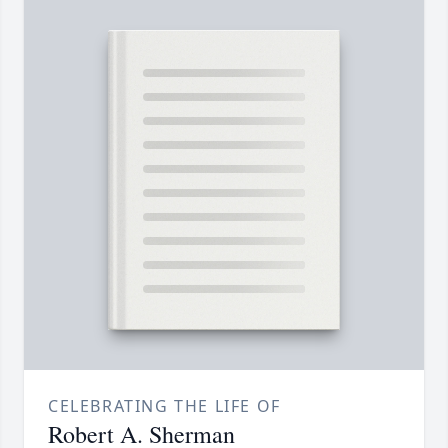
CELEBRATING THE LIFE OF
Robert A. Sherman