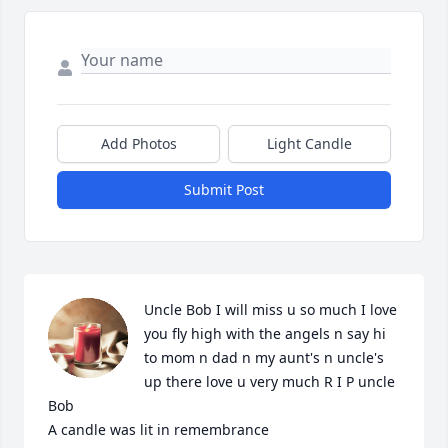
Add Photos
Light Candle
Submit Post
Uncle Bob I will miss u so much I love 
you fly high with the angels n say hi 
to mom n dad n my aunt's n uncle's 
up there love u very much R I P uncle 
Bob

A candle was lit in remembrance