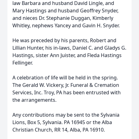
law Barbara and husband David Lingle, and
Mary Hastings and husband Geoffrey Snyder,
and nieces Dr. Stephanie Duggan, Kimberly
Whitley, nephews Yancey and Gavin H. Snyder.
He was preceded by his parents, Robert and
Lillian Hunter, his in-laws, Daniel C. and Gladys G.
Hastings, sister Ann Juister, and Fleda Hastings
Fellinger.
A celebration of life will be held in the spring.
The Gerald W. Vickery, Jr. Funeral & Cremation
Services, Inc. Troy, PA has been entrusted with
the arrangements.
Any contributions may be sent to the Sylvania
Lions, Box 5, Sylvania. PA 16945 or the Alba
Christian Church, RR 14, Alba, PA 16910.