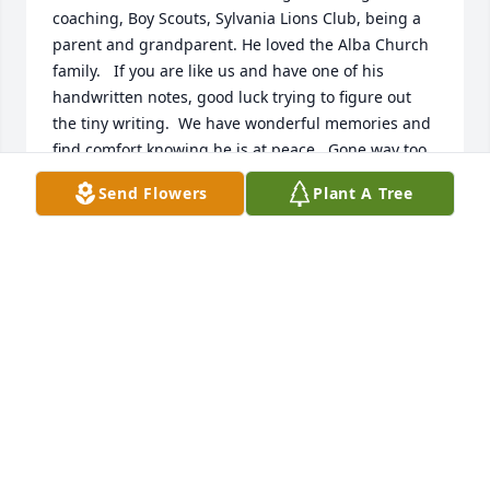
coaching, Boy Scouts, Sylvania Lions Club, being a 
parent and grandparent. He loved the Alba Church 
family.   If you are like us and have one of his 
handwritten notes, good luck trying to figure out 
the tiny writing.  We have wonderful memories and 
find comfort knowing he is at peace.  Gone way too 
soon.  Until we meet again.
Send Flowers
Plant A Tree
BARBARA AND DAVID LINGLE
Nov 28, 2025
Sure will be miss.. What a gentleman...
JOHN HUNTINGTON
Nov 24, 2025