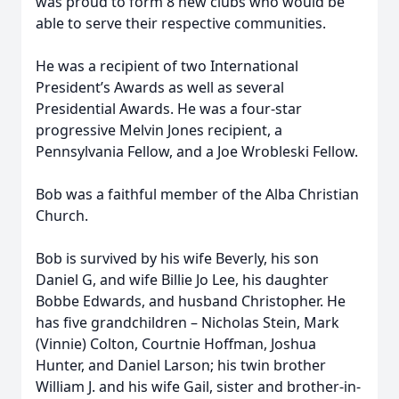
was proud to form 8 new clubs who would be
able to serve their respective communities.
He was a recipient of two International
President’s Awards as well as several
Presidential Awards. He was a four-star
progressive Melvin Jones recipient, a
Pennsylvania Fellow, and a Joe Wrobleski Fellow.
Bob was a faithful member of the Alba Christian
Church.
Bob is survived by his wife Beverly, his son
Daniel G, and wife Billie Jo Lee, his daughter
Bobbe Edwards, and husband Christopher. He
has five grandchildren – Nicholas Stein, Mark
(Vinnie) Colton, Courtnie Hoffman, Joshua
Hunter, and Daniel Larson; his twin brother
William J. and his wife Gail, sister and brother-in-