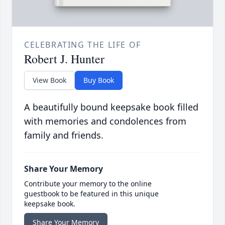
CELEBRATING THE LIFE OF
Robert J. Hunter
View Book
Buy Book
A beautifully bound keepsake book filled
with memories and condolences from
family and friends.
Share Your Memory
Contribute your memory to the online
guestbook to be featured in this unique
keepsake book.
Share Your Memory