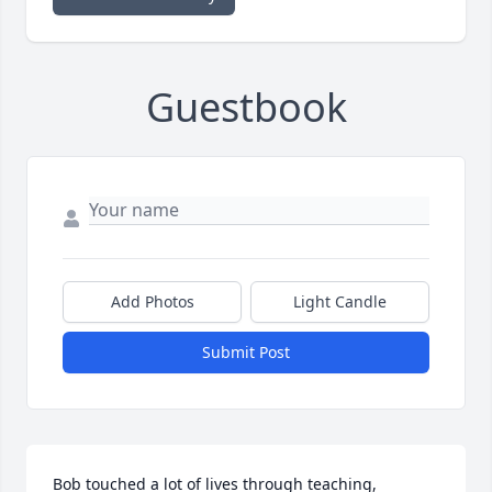
Guestbook
Add Photos
Light Candle
Submit Post
Bob touched a lot of lives through teaching, 