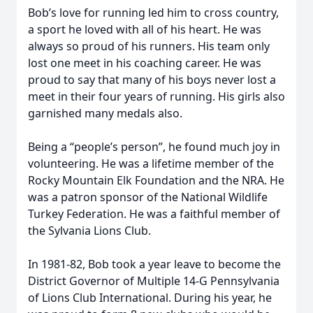
Bob’s love for running led him to cross country,
a sport he loved with all of his heart. He was
always so proud of his runners. His team only
lost one meet in his coaching career. He was
proud to say that many of his boys never lost a
meet in their four years of running. His girls also
garnished many medals also.
Being a “people’s person”, he found much joy in
volunteering. He was a lifetime member of the
Rocky Mountain Elk Foundation and the NRA. He
was a patron sponsor of the National Wildlife
Turkey Federation. He was a faithful member of
the Sylvania Lions Club.
In 1981-82, Bob took a year leave to become the
District Governor of Multiple 14-G Pennsylvania
of Lions Club International. During his year, he