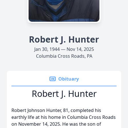
Robert J. Hunter
Jan 30, 1944 — Nov 14, 2025
Columbia Cross Roads, PA
Obituary
Robert J. Hunter
Robert Johnson Hunter, 81, completed his
earthly life at his home in Columbia Cross Roads
on November 14, 2025. He was the son of