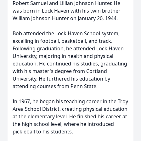
Robert Samuel and Lillian Johnson Hunter. He
was born in Lock Haven with his twin brother
William Johnson Hunter on January 20, 1944.
Bob attended the Lock Haven School system,
excelling in football, basketball, and track.
Following graduation, he attended Lock Haven
University, majoring in health and physical
education. He continued his studies, graduating
with his master's degree from Cortland
University. He furthered his education by
attending courses from Penn State.
In 1967, he began his teaching career in the Troy
Area School District, creating physical education
at the elementary level. He finished his career at
the high school level, where he introduced
pickleball to his students.