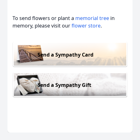
To send flowers or plant a
memorial tree
in
memory, please visit our
flower store
.
Send a Sympathy Card
Send a Sympathy Gift