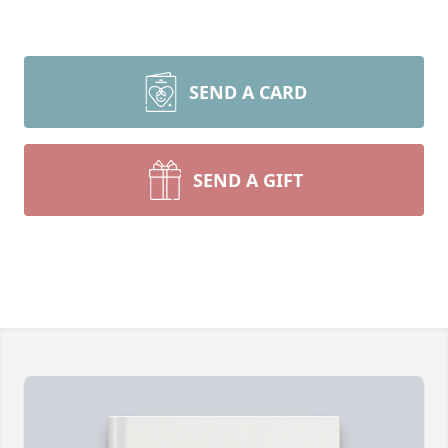
SEND A CARD
SEND A GIFT