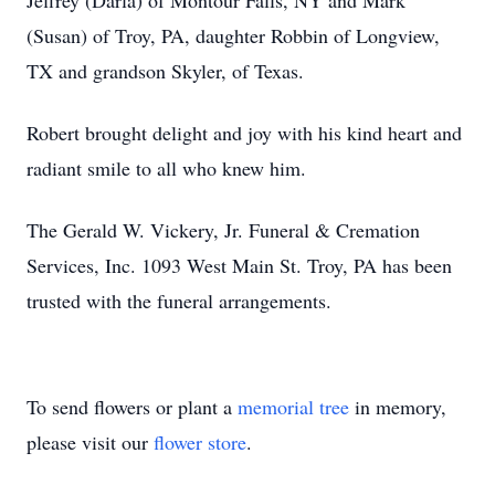
Jeffrey (Darla) of Montour Falls, NY and Mark
(Susan) of Troy, PA, daughter Robbin of Longview,
TX and grandson Skyler, of Texas.
Robert brought delight and joy with his kind heart and
radiant smile to all who knew him.
The Gerald W. Vickery, Jr. Funeral & Cremation
Services, Inc. 1093 West Main St. Troy, PA has been
trusted with the funeral arrangements.
To send flowers or plant a
memorial tree
in memory,
please visit our
flower store
.