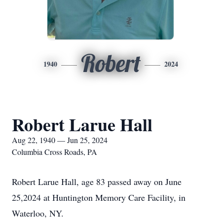
Robert
1940
2024
Robert Larue Hall
Aug 22, 1940 — Jun 25, 2024
Columbia Cross Roads, PA
Robert Larue Hall, age 83 passed away on June
25,2024 at Huntington Memory Care Facility, in
Waterloo, NY.