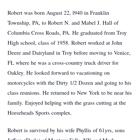
Robert was born August 22, l940 in Franklin
Township, PA, to Robert N. and Mabel J. Hall of
Columbia Cross Roads, PA. He graduated from Troy
High school, class of 1958. Robert worked at John
Deere and Dairyland in Troy before moving to Venice,
FL where he was a cross-country truck driver for
Oakley. He looked forward to vacationing on
motorcycles with the Dirty 1/2 Dozen and going to his
class reunions. He returned to New York to be near his
family. Enjoyed helping with the grass cutting at the
Horseheads Sports complex.
Robert is survived by his wife Phyllis of 61yrs, sons