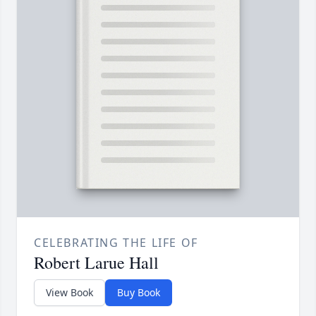
CELEBRATING THE LIFE OF
Robert Larue Hall
View Book
Buy Book