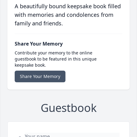
A beautifully bound keepsake book filled
with memories and condolences from
family and friends.
Share Your Memory
Contribute your memory to the online
guestbook to be featured in this unique
keepsake book.
Share Your Memory
Guestbook