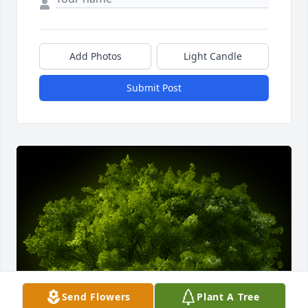
Add Photos
Light Candle
Submit Post
Send Flowers
Plant A Tree