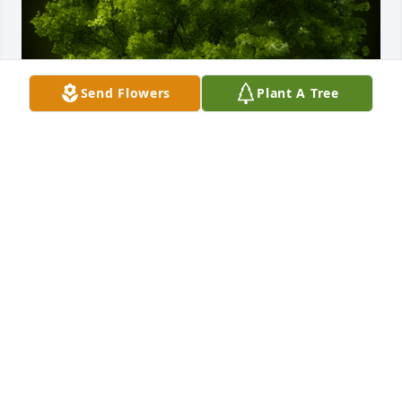
Send Flowers
Plant A Tree
A Memorial Tree was planted for Nancy L. Vroman

We are deeply sorry for your loss ~ the staff at 
Gerald W. Vickery Jr. Funeral Home
Feb 09, 2022
Visits: 26