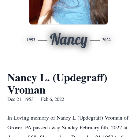
Nancy
1953
2022
Nancy L. (Updegraff)
Vroman
Dec 21, 1953 — Feb 6, 2022
In Loving memory of Nancy L (Updegraff) Vroman of
Grover, PA passed away Sunday February 6th, 2022 at