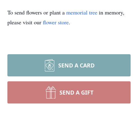
To send flowers or plant a
memorial tree
in memory,
please visit our
flower store
.
SEND A CARD
SEND A GIFT