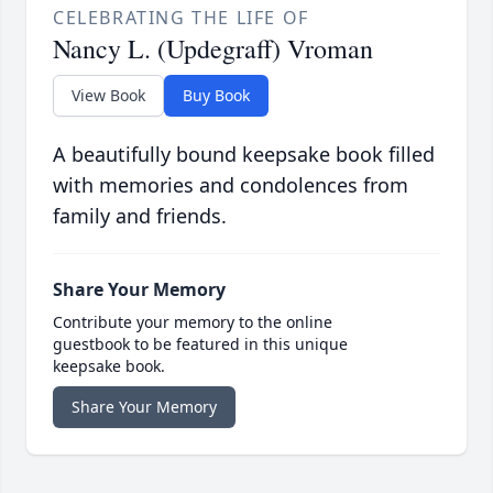
CELEBRATING THE LIFE OF
Nancy L. (Updegraff) Vroman
View Book
Buy Book
A beautifully bound keepsake book filled
with memories and condolences from
family and friends.
Share Your Memory
Contribute your memory to the online
guestbook to be featured in this unique
keepsake book.
Share Your Memory