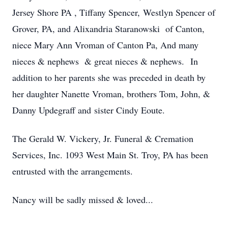
Jersey Shore PA , Tiffany Spencer, Westlyn Spencer of
Grover, PA, and Alixandria Staranowski of Canton,
niece Mary Ann Vroman of Canton Pa, And many
nieces & nephews & great nieces & nephews. In
addition to her parents she was preceded in death by
her daughter Nanette Vroman, brothers Tom, John, &
Danny Updegraff and sister Cindy Eoute.
The Gerald W. Vickery, Jr. Funeral & Cremation
Services, Inc. 1093 West Main St. Troy, PA has been
entrusted with the arrangements.
Nancy will be sadly missed & loved...