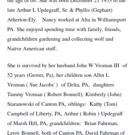
the age of 68. She was born December 21 1953 to the
late Arthur L Updegraff, Sr. & Phyllis (Gephart)
Atherton-Ely. Nancy worked at Alta in Williamsport
PA. She enjoyed spending time with family, friends,
grandchildren gardening and collecting wolf and
Native American stuff.
She is survived by her husband John W Vroman III of
52 years (Grover, Pa), her children son Allin L
Vroman ( Sue Jacobs' ) of Delta, PA, daughters
Tammy Vroman ( Robert Bonnell), Kimberly (John)
Staranowski of Canton PA, siblings: Kathy (Tom)
Campbell of Liberty, PA, Arthur ( Robin ) Updegraff
of Marsh Hill, PA, grandchildren: Brian Fahrman,
Leroy Bonnell, both of Canton PA, David Fahrman of