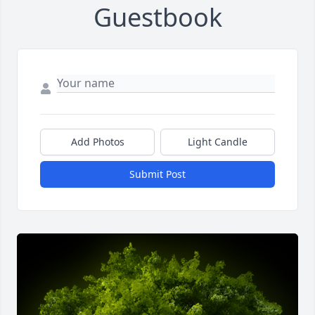
Guestbook
Add Photos
Light Candle
Submit Post