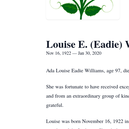
Louise E. (Eadie) 
Nov 16, 1922 — Jan 30, 2020
Ada Louise Eadie Williams, age 97, di
She was fortunate to have received exce
and from an extraordinary group of kind
grateful.
Louise was born November 16, 1922 in 