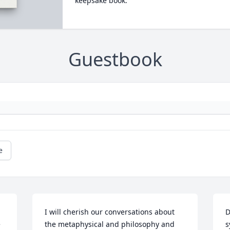
keepsake book.
Guestbook
e
I will cherish our conversations about 
D
 
the metaphysical and philosophy and 
s