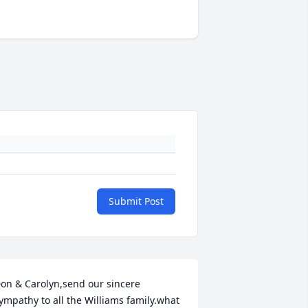
Submit Post
on & Carolyn,send our sincere 
ympathy to all the Williams family.what 