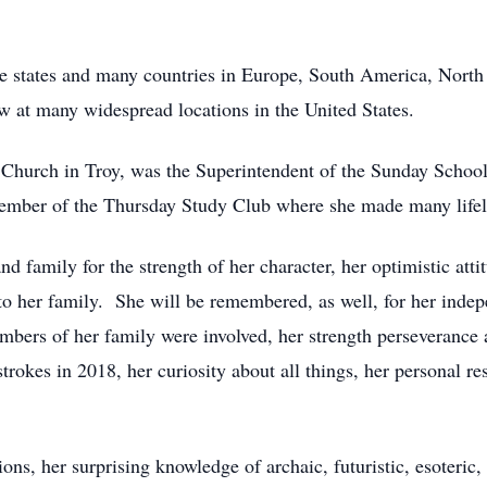
he states and many countries in Europe, South America, Nort
w at many widespread locations in the United States.
Church in Troy, was the Superintendent of the Sunday School
ember of the Thursday Study Club where she made many lifel
d family for the strength of her character, her optimistic att
 her family. She will be remembered, as well, for her indepen
mbers of her family were involved, her strength perseverance
trokes in 2018, her curiosity about all things, her personal res
ions, her surprising knowledge of archaic, futuristic, esoteric