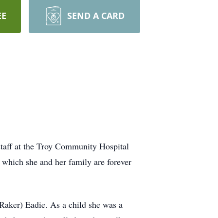
EE
SEND A CARD
 staff at the Troy Community Hospital
r which she and her family are forever
aker) Eadie. As a child she was a