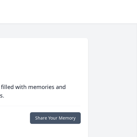
 filled with memories and
s.
Share Your Memory