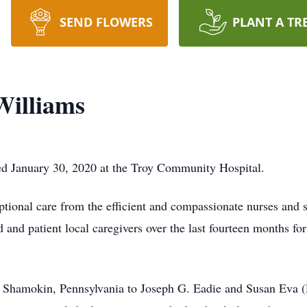
SEND FLOWERS
PLANT A TR
Williams
ed January 30, 2020 at the Troy Community Hospital.
ptional care from the efficient and compassionate nurses and
 and patient local caregivers over the last fourteen months fo
Shamokin, Pennsylvania to Joseph G. Eadie and Susan Eva (R