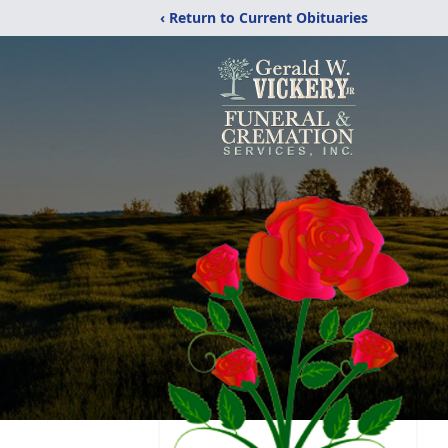
‹ Return to Current Obituaries