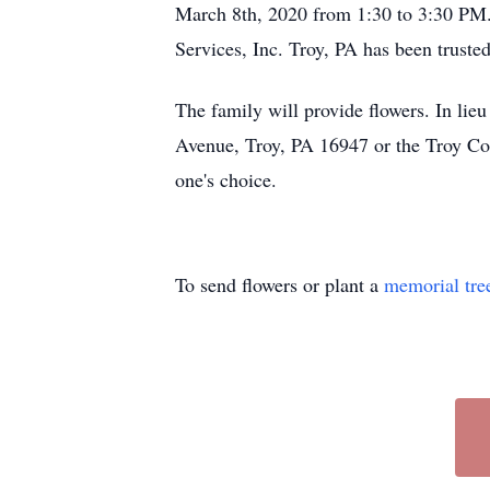
March 8th, 2020 from 1:30 to 3:30 PM
Services, Inc. Troy, PA has been truste
The family will provide flowers. In lie
Avenue, Troy, PA 16947 or the Troy Comm
one's choice.
To send flowers or plant a
memorial tre