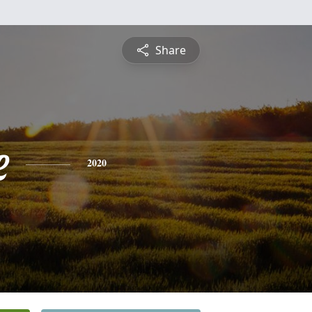
Share
e
2020