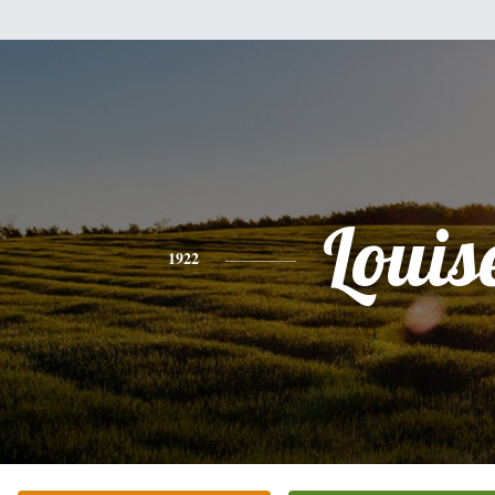
Louis
1922