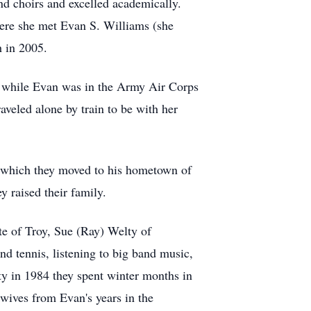
d choirs and excelled academically.
ere she met Evan S. Williams (she
h in 2005.
, while Evan was in the Army Air Corps
aveled alone by train to be with her
er which they moved to his hometown of
 raised their family.
te of Troy, Sue (Ray) Welty of
nd tennis, listening to big band music,
ty in 1984 they spent winter months in
 wives from Evan's years in the