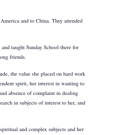
h America and to China. They attended
 and taught Sunday School there for
ong friends.
itude, the value she placed on hard work
dent spirit, her interest in wanting to
 and absence of complaint in dealing
earch in subjects of interest to her, and
, spiritual and complex subjects and her