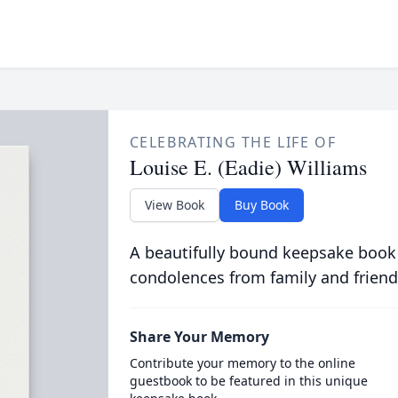
CELEBRATING THE LIFE OF
Louise E. (Eadie) Williams
View Book
Buy Book
A beautifully bound keepsake book
condolences from family and friend
Share Your Memory
Contribute your memory to the online
guestbook to be featured in this unique