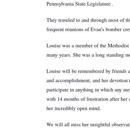
Pennsylvania State Legislature .
They traveled to and through most of t
frequent reunions of Evan's bomber cre
Louise was a member of the Methodist 
many years. She was a long standing m
Louise will be remembered by friends an
and accomplishment, and her devotion to
participate in anything in which any me
with 14 months of frustration after her s
her incredibly open mind.
We will all miss her insightful observat