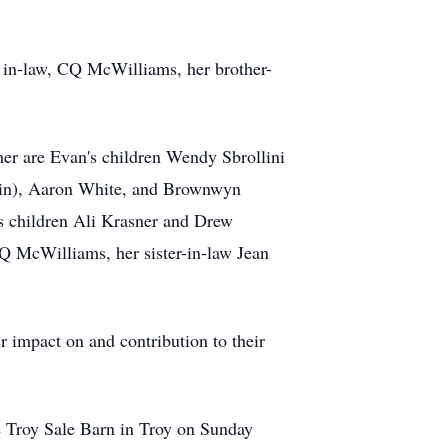
­ in-law, CQ McWilliams, her brother-
her are Evan's children Wendy Sbrollini
istin), Aaron White, and Brownwyn
's children Ali Krasner and Drew
Q McWilliams, her sister-in-law Jean
er impact on and contribution to their
the Troy Sale Barn in Troy on Sunday