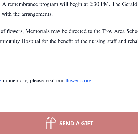
. A remembrance program will begin at 2:30 PM. The Gerald 
d with the arrangements.
u of flowers, Memorials may be directed to the Troy Area Scho
unity Hospital for the benefit of the nursing staff and rehabi
e
in memory, please visit our
flower store
.
SEND A GIFT