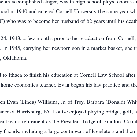
an accomplished singer, was in high school plays, chorus an
ol in 1940 and entered Cornell University the same year wh
d") who was to become her husband of 62 years until his deat
4, 1943, a few months prior to her graduation from Cornell
 In 1945, carrying her newborn son in a market basket, she tr
e, Oklahoma.
 to Ithaca to finish his education at Cornell Law School aft
home economics teacher, Evan began his law practice and they
en Evan (Linda) Williams, Jr. of Troy, Barbara (Donald) Whi
ner of Harrisburg, PA. Louise enjoyed playing bridge, golf, a
ter Evan's retirement as the President Judge of Bradford Coun
friends, including a large contingent of legislators and their