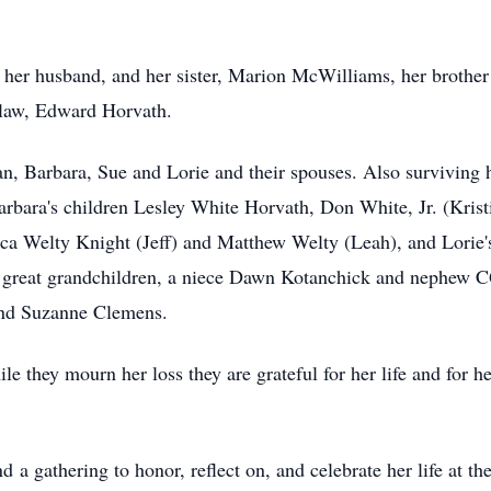
 her husband, and her sister, Marion McWilliams, her brother
-law, Edward Horvath.
an, Barbara, Sue and Lorie and their spouses. Also surviving 
 Barbara's children Lesley White Horvath, Don White, Jr. (Kr
ica Welty Knight (Jeff) and Matthew Welty (Leah), and Lorie
e great grandchildren, a niece Dawn Kotanchick and nephew C
and Suzanne Clemens.
e they mourn her loss they are grateful for her life and for h
d a gathering to honor, reflect on, and celebrate her life at 