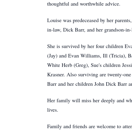
thoughtful and worthwhile advice.
Louise was predeceased by her parents,
in-law, Dick Barr, and her grandson-in
She is survived by her four children Ev
(Jay) and Evan Williams, Ill (Tricia),
White Herb (Greg), Sue's children Jess
Krasner. Also surviving are twenty-on
Barr and her children John Dick Barr 
Her family will miss her deeply and whil
lives.
Family and friends are welcome to atten