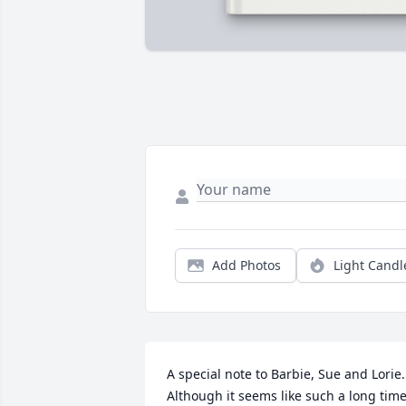
Add Photos
Light Candl
A special note to Barbie, Sue and Lorie. 
Although it seems like such a long time