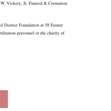
W. Vickery, Jr. Funeral & Cremation
ol District Foundation at 58 Fenner
litation personnel or the charity of