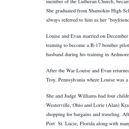
member of the Lutheran Church, became 
She graduated from Shamokin High Scho
always referred to him as her "boyfrien
Louise and Evan married on December 2
training to become a B-17 bomber pilot.
husband during his training in Ardmor
After the War Louise and Evan returned
Troy, Pennsylvania where Louise was a 
She and Judge Williams had four childr
Westerville, Ohio and Lorie (Alan) Kras
shopping for bargains and traveling. Af
Port St. Lucie, Florida along with many 