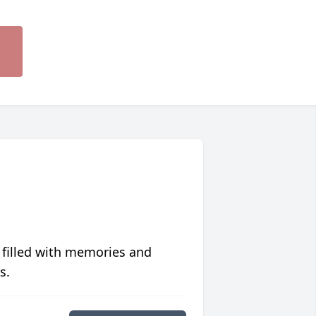
 filled with memories and
s.