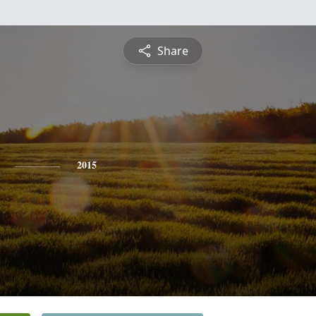
Share
2015