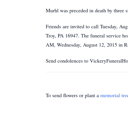
Murhl was preceded in death by three s
Friends are invited to call Tuesday, A
Troy, PA 16947. The funeral service hon
AM, Wednesday, August 12, 2015 in Ri
Send condolences to VickeryFuneral
To send flowers or plant a
memorial tre