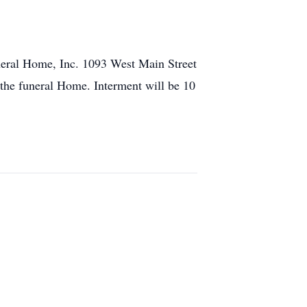
uneral Home, Inc. 1093 West Main Street
t the funeral Home. Interment will be 10