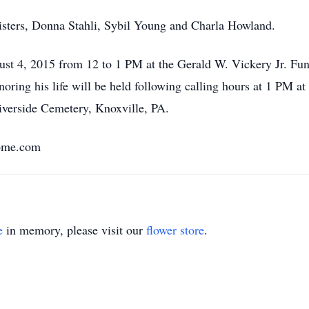
isters, Donna Stahli, Sybil Young and Charla Howland.
ugust 4, 2015 from 12 to 1 PM at the Gerald W. Vickery Jr. F
oring his life will be held following calling hours at 1 PM a
verside Cemetery, Knoxville, PA.
Home.com
e
in memory, please visit our
flower store
.