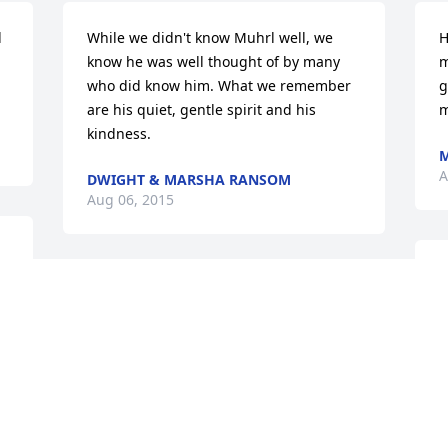
 
While we didn't know Muhrl well, we 
H
 
know he was well thought of by many 
m
who did know him. What we remember 
g
are his quiet, gentle spirit and his 
m
kindness.
M
A
DWIGHT & MARSHA RANSOM
Aug 06, 2015
W
Such a faithful and humble servant.  He 
d
will be missed by many including us.
a
g
TODD & DELORIS WINDER
n
Aug 04, 2015
s
F
m