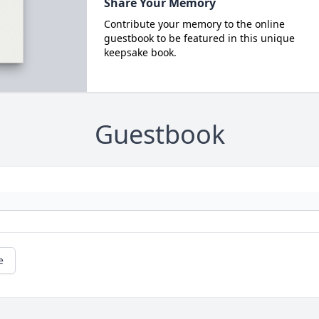
Share Your Memory
Contribute your memory to the online
guestbook to be featured in this unique
keepsake book.
Guestbook
e