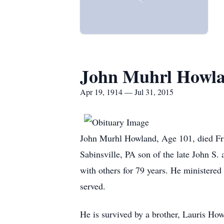
John Muhrl Howl
Apr 19, 1914 — Jul 31, 2015
John Murhl Howland, Age 101, died Fri
Sabinsville, PA son of the late John S.
with others for 79 years. He ministere
served.
He is survived by a brother, Lauris H