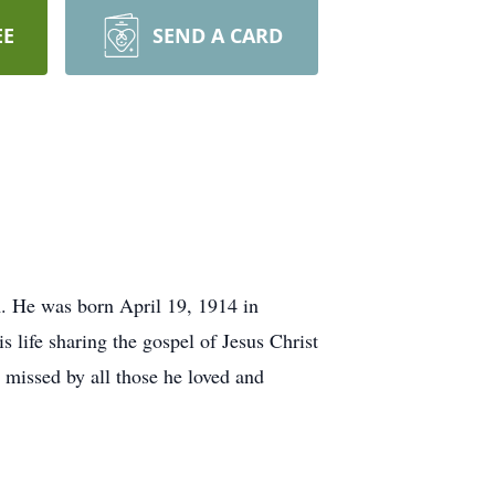
EE
SEND A CARD
. He was born April 19, 1914 in
 life sharing the gospel of Jesus Christ
missed by all those he loved and