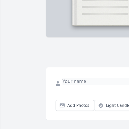
Add Photos
Light Candl