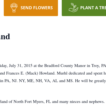
SEND FLOWERS
PLANT A TR
and
day, July 31, 2015 at the Bradford County Manor in Troy, PA
 and Frances E. (Mack) Howland. Murhl dedicated and spent his
d in PA, NJ. NY, ME, NH, VA, AL and MS. He will be greatly 
owland of North Fort Myers, FL and many nieces and nephews.