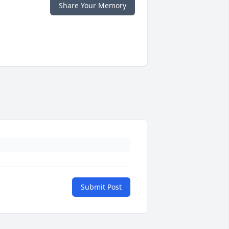
Share Your Memory
Submit Post