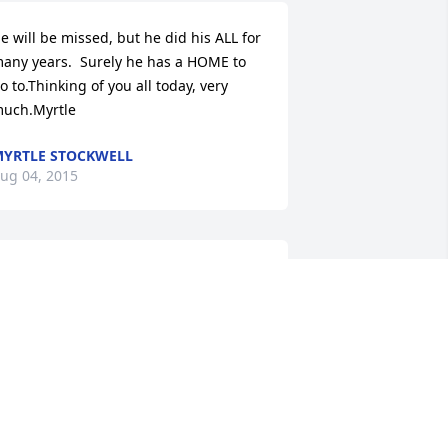
e will be missed, but he did his ALL for 
any years.  Surely he has a HOME to 
o to.Thinking of you all today, very 
uch.Myrtle
YRTLE STOCKWELL
ug 04, 2015
e are so very sorry to hear of John's 
eath.  He was truly a man of  God.  I 
m Larry Howland's niece.   I need to 
et a message to him.  The phone 
umber I have is notworking and not 
ure about his address in N. Myers, 
lorida.  Could you ask him to please call 
y sister (Angie) at 607-733-4406.  