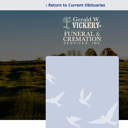
‹ Return to Current Obituaries