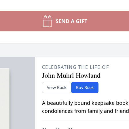
SEND A GIFT
CELEBRATING THE LIFE OF
John Muhrl Howland
View Book
Buy Book
A beautifully bound keepsake book
condolences from family and friend