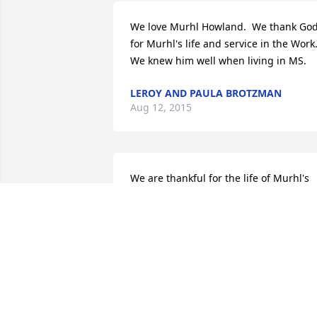
We love Murhl Howland.  We thank God
for Murhl's life and service in the Work.
We knew him well when living in MS.
LEROY AND PAULA BROTZMAN
Aug 12, 2015
We are thankful for the life of Murhl's 
service in the Gospel, He was a faith 
Servant for so many years and spent 
many times in our home while in 
Virginia. He was always so kindand a 
good example before others. We value 
his life and encouragement to all He 
came before.