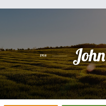
John
1914