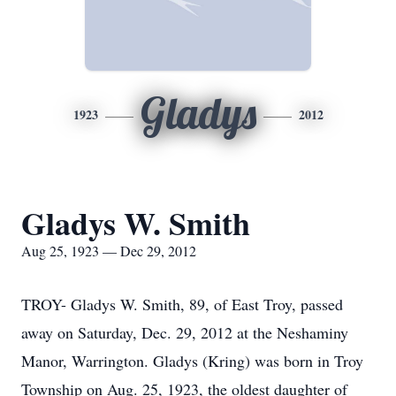
Gladys
1923
2012
Gladys W. Smith
Aug 25, 1923 — Dec 29, 2012
TROY- Gladys W. Smith, 89, of East Troy, passed
away on Saturday, Dec. 29, 2012 at the Neshaminy
Manor, Warrington. Gladys (Kring) was born in Troy
Township on Aug. 25, 1923, the oldest daughter of