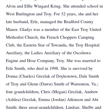
Alvin and Effie Wingard Kring. She attended school in
West Burlington and Troy. For 32 years, she and her
late husband, Erle, managed the Bradford County
Manor. Gladys was a member of the East Troy United
Methodist Church, the French Choppers Camping
Club, the Eastern Star of Towanda, the Troy Hospital
Auxiliary, the Ladies Auxiliary of the Oscoluwa
Engine and Hose Company, Troy. She was married to
Erle Smith, who died in 1998. She is survived by
Donna (Charles) Grezlak of Doylestown, Dale Smith
of Troy and Glenn (Dawn) Smith of Warrenton, Va.;
four grandchildren, Chris (Megan) Grezlak, Andrew
(Ashlea) Grezlak, Emma (Jordan) Atkinson and Abi
Smith; three great-grandchildren, Lindsay, Shelby and