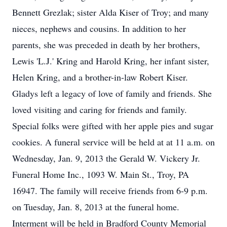
Bennett Grezlak; sister Alda Kiser of Troy; and many
nieces, nephews and cousins. In addition to her
parents, she was preceded in death by her brothers,
Lewis 'L.J.' Kring and Harold Kring, her infant sister,
Helen Kring, and a brother-in-law Robert Kiser.
Gladys left a legacy of love of family and friends. She
loved visiting and caring for friends and family.
Special folks were gifted with her apple pies and sugar
cookies. A funeral service will be held at at 11 a.m. on
Wednesday, Jan. 9, 2013 the Gerald W. Vickery Jr.
Funeral Home Inc., 1093 W. Main St., Troy, PA
16947. The family will receive friends from 6-9 p.m.
on Tuesday, Jan. 8, 2013 at the funeral home.
Interment will be held in Bradford County Memorial