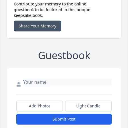
Contribute your memory to the online
guestbook to be featured in this unique
keepsake book.
Share Your Memory
Guestbook
Add Photos
Light Candle
Submit Post