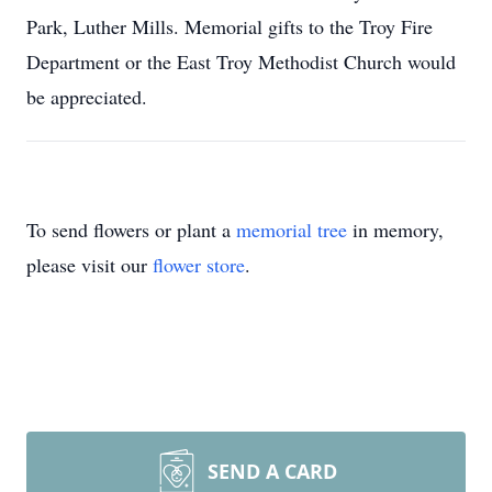
Park, Luther Mills. Memorial gifts to the Troy Fire
Department or the East Troy Methodist Church would
be appreciated.
To send flowers or plant a
memorial tree
in memory,
please visit our
flower store
.
SEND A CARD