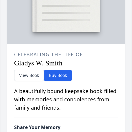
CELEBRATING THE LIFE OF
Gladys W. Smith
View Book
Buy Book
A beautifully bound keepsake book filled
with memories and condolences from
family and friends.
Share Your Memory