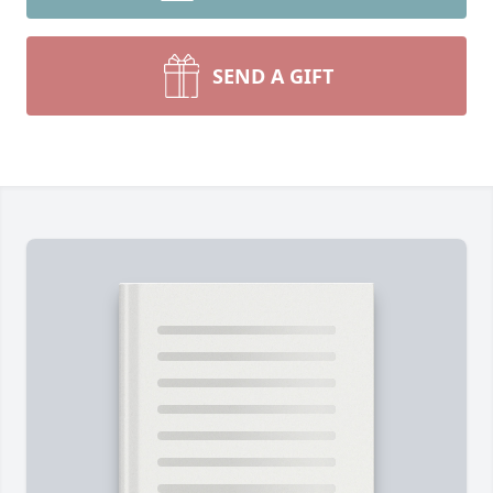
SEND A GIFT