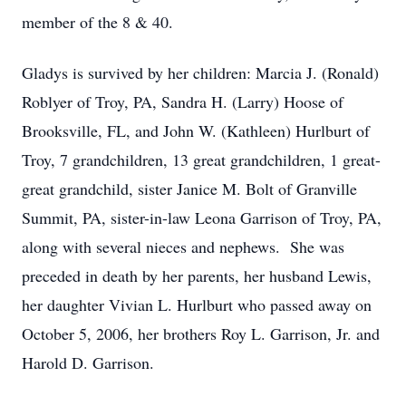
member of the 8 & 40.
Gladys is survived by her children: Marcia J. (Ronald)
Roblyer of Troy, PA, Sandra H. (Larry) Hoose of
Brooksville, FL, and John W. (Kathleen) Hurlburt of
Troy, 7 grandchildren, 13 great grandchildren, 1 great-
great grandchild, sister Janice M. Bolt of Granville
Summit, PA, sister-in-law Leona Garrison of Troy, PA,
along with several nieces and nephews. She was
preceded in death by her parents, her husband Lewis,
her daughter Vivian L. Hurlburt who passed away on
October 5, 2006, her brothers Roy L. Garrison, Jr. and
Harold D. Garrison.