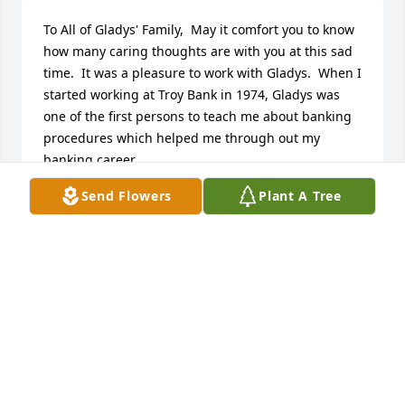
To All of Gladys' Family,  May it comfort you to know 
how many caring thoughts are with you at this sad 
time.  It was a pleasure to work with Gladys.  When I 
started working at Troy Bank in 1974, Gladys was 
one of the first persons to teach me about banking 
procedures which helped me through out my 
banking career.
Send Flowers
Plant A Tree
LONA HAWTHORNE
Dec 27, 2015
Sorry to hear about the passing of Gladys. Our 
condolences to her family. I was a neighbor of 
Lewis, Gladys and family when they lived in 
Sylvania.