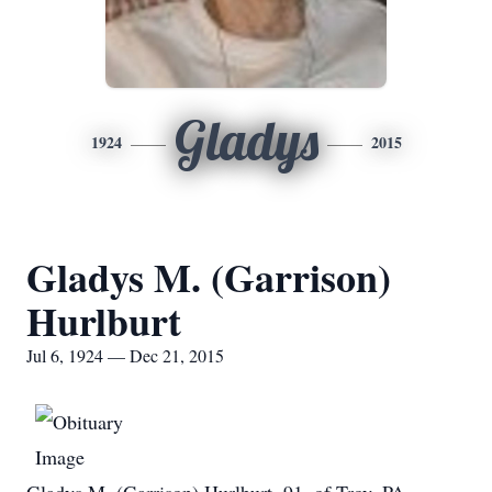
Gladys
1924
2015
Gladys M. (Garrison)
Hurlburt
Jul 6, 1924 — Dec 21, 2015