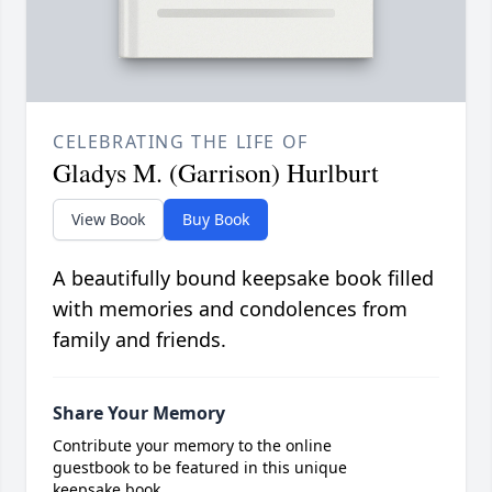
CELEBRATING THE LIFE OF
Gladys M. (Garrison) Hurlburt
View Book
Buy Book
A beautifully bound keepsake book filled
with memories and condolences from
family and friends.
Share Your Memory
Contribute your memory to the online
guestbook to be featured in this unique
keepsake book.