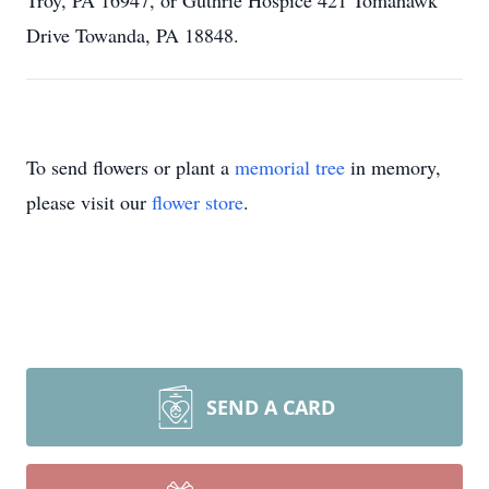
Troy, PA 16947, or Guthrie Hospice 421 Tomahawk
Drive Towanda, PA 18848.
To send flowers or plant a
memorial tree
in memory,
please visit our
flower store
.
SEND A CARD