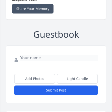
Share Your Memory
Guestbook
Add Photos
Light Candle
Submit Post