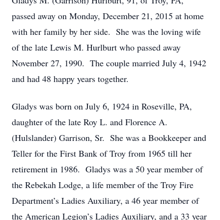
Gladys M. (Garrison) Hurlburt, 91, of Troy, PA,
passed away on Monday, December 21, 2015 at home
with her family by her side. She was the loving wife
of the late Lewis M. Hurlburt who passed away
November 27, 1990. The couple married July 4, 1942
and had 48 happy years together.
Gladys was born on July 6, 1924 in Roseville, PA,
daughter of the late Roy L. and Florence A.
(Hulslander) Garrison, Sr. She was a Bookkeeper and
Teller for the First Bank of Troy from 1965 till her
retirement in 1986. Gladys was a 50 year member of
the Rebekah Lodge, a life member of the Troy Fire
Department’s Ladies Auxiliary, a 46 year member of
the American Legion’s Ladies Auxiliary, and a 33 year