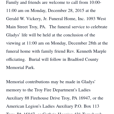
Family and friends are welcome to call from 10:00-
11:00 am on Monday, December 28, 2015 at the
Gerald W. Vickery, Jr. Funeral Home, Inc. 1093 West
Main Street Troy, PA. The funeral service to celebrate
Gladys’ life will be held at the conclusion of the
viewing at 11:00 am on Monday, December 28th at the
funeral home with family friend Rev. Kenneth Marple
officiating. Burial will follow in Bradford County
Memorial Park.
Memorial contributions may be made in Gladys’
memory to the Troy Fire Department’s Ladies
Auxiliary 88 Firehouse Drive Troy, PA 16947, or the
American Legion’s Ladies Auxiliary P.O. Box 113