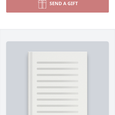
SEND A GIFT