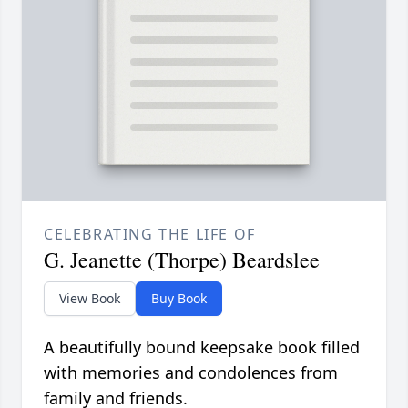
CELEBRATING THE LIFE OF
G. Jeanette (Thorpe) Beardslee
View Book
Buy Book
A beautifully bound keepsake book filled
with memories and condolences from
family and friends.