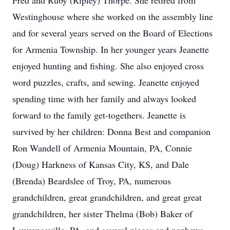
Fred and Ruby (Ripley) Thorpe. She retired from
Westinghouse where she worked on the assembly line
and for several years served on the Board of Elections
for Armenia Township. In her younger years Jeanette
enjoyed hunting and fishing. She also enjoyed cross
word puzzles, crafts, and sewing. Jeanette enjoyed
spending time with her family and always looked
forward to the family get-togethers. Jeanette is
survived by her children: Donna Best and companion
Ron Wandell of Armenia Mountain, PA, Connie
(Doug) Harkness of Kansas City, KS, and Dale
(Brenda) Beardslee of Troy, PA, numerous
grandchildren, great grandchildren, and great great
grandchildren, her sister Thelma (Bob) Baker of