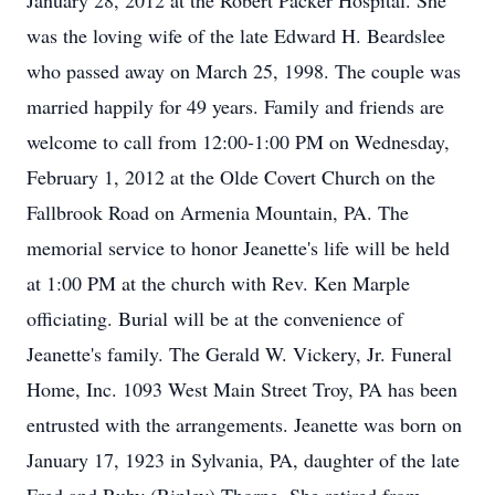
January 28, 2012 at the Robert Packer Hospital. She
was the loving wife of the late Edward H. Beardslee
who passed away on March 25, 1998. The couple was
married happily for 49 years. Family and friends are
welcome to call from 12:00-1:00 PM on Wednesday,
February 1, 2012 at the Olde Covert Church on the
Fallbrook Road on Armenia Mountain, PA. The
memorial service to honor Jeanette's life will be held
at 1:00 PM at the church with Rev. Ken Marple
officiating. Burial will be at the convenience of
Jeanette's family. The Gerald W. Vickery, Jr. Funeral
Home, Inc. 1093 West Main Street Troy, PA has been
entrusted with the arrangements. Jeanette was born on
January 17, 1923 in Sylvania, PA, daughter of the late