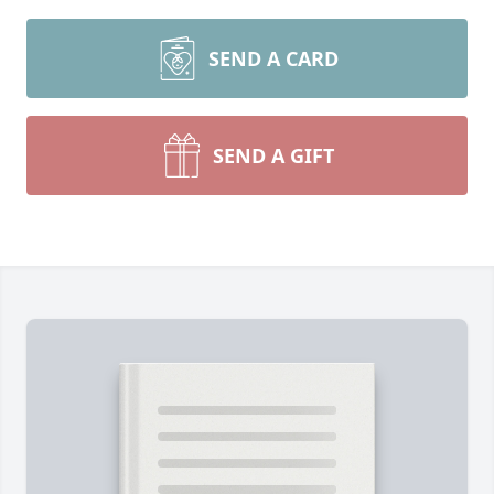
SEND A CARD
SEND A GIFT