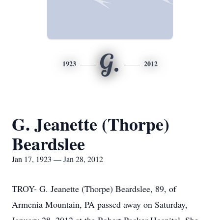
G.
1923
2012
G. Jeanette (Thorpe)
Beardslee
Jan 17, 1923 — Jan 28, 2012
TROY- G. Jeanette (Thorpe) Beardslee, 89, of
Armenia Mountain, PA passed away on Saturday,