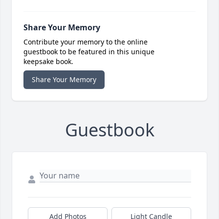
Share Your Memory
Contribute your memory to the online
guestbook to be featured in this unique
keepsake book.
Share Your Memory
Guestbook
Add Photos
Light Candle