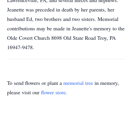
Lawrenceville, PA, and several nieces and nephews.
Jeanette was preceded in death by her parents, her
husband Ed, two brothers and two sisters. Memorial
contributions may be made in Jeanette's memory to the
Olde Covert Church 8698 Old State Road Troy, PA
16947-9478.
To send flowers or plant a
memorial tree
in memory,
please visit our
flower store
.