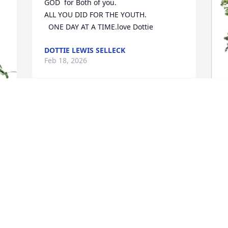
GOD  for Both of you.

ALL YOU DID FOR THE YOUTH.

  ONE DAY AT A TIME.love Dottie
DOTTIE LEWIS SELLECK
Feb 18, 2026
 
C
F
C
F