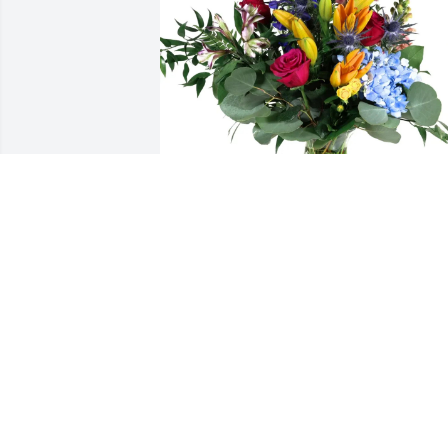
Corning - Devices & Systems purchased
Loving Embrace for Eric Husted
CORNING - DEVICES & SYSTEMS
Feb 19, 2026
I'm so sorry Judy.  Eric was a great guy 