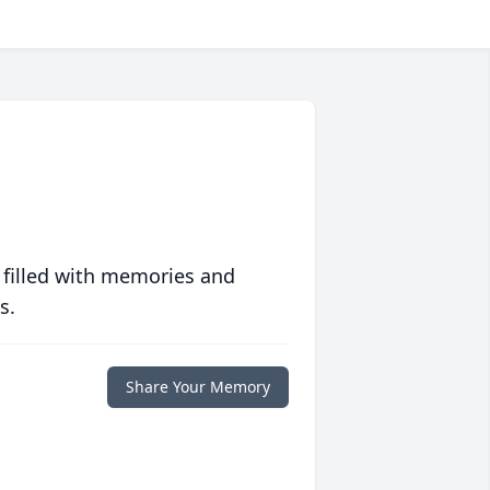
 filled with memories and
s.
Share Your Memory