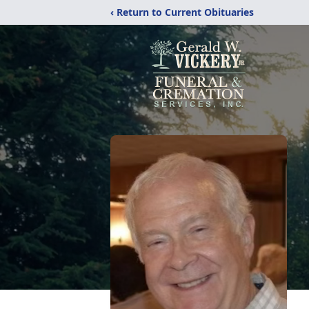
‹ Return to Current Obituaries