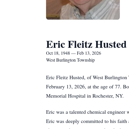
Eric Fleitz Husted
Oct 18, 1948 — Feb 13, 2026
West Burlington Township
Eric Fleitz Husted, of West Burlingto
February 13, 2026, at the age of 77. Bo
Memorial Hospital in Rochester, NY.
Eric was a talented chemical engineer 
Eric was deeply committed to his faith