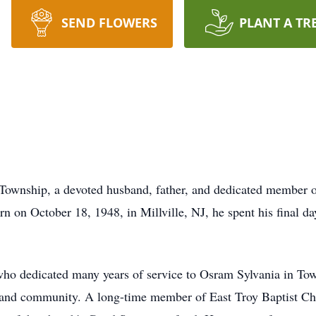
SEND FLOWERS
PLANT A TR
n Township, a devoted husband, father, and dedicated member 
rn on October 18, 1948, in Millville, NJ, he spent his final d
who dedicated many years of service to Osram Sylvania in Tow
 and community. A long-time member of East Troy Baptist Chu