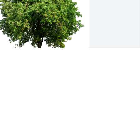
atherine Burdick purchased Eco-
riendly Memorial Trees for Eric Husted
ATHERINE BURDICK
eb 18, 2026