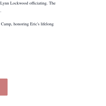
r Lynn Lockwood officiating. The
.
 Camp, honoring Eric's lifelong