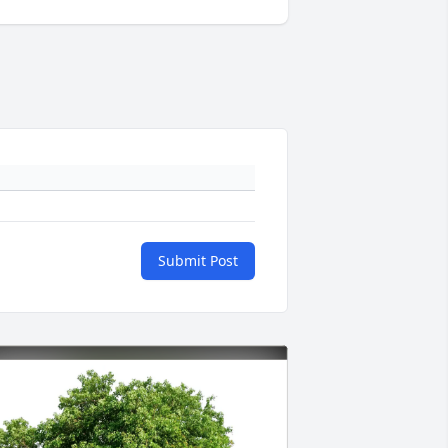
Submit Post