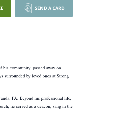
EE
SEND A CARD
of his community, passed away on
ays surrounded by loved ones at Strong
anda, PA. Beyond his professional life,
rch, he served as a deacon, sang in the