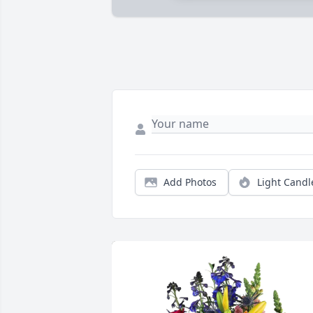
Add Photos
Light Candl