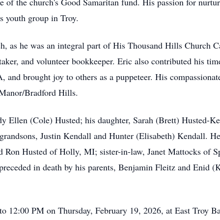
rge of the church's Good Samaritan fund. His passion for nurt
’s youth group in Troy.
h, as he was an integral part of His Thousand Hills Church 
ker, and volunteer bookkeeper. Eric also contributed his time 
 and brought joy to others as a puppeteer. His compassionate
Manor/Bradford Hills.
udy Ellen (Cole) Husted; his daughter, Sarah (Brett) Husted-Ke
randsons, Justin Kendall and Hunter (Elisabeth) Kendall. He a
Ron Husted of Holly, MI; sister-in-law, Janet Mattocks of Sp
receded in death by his parents, Benjamin Fleitz and Enid (K
to 12:00 PM on Thursday, February 19, 2026, at East Troy Ba