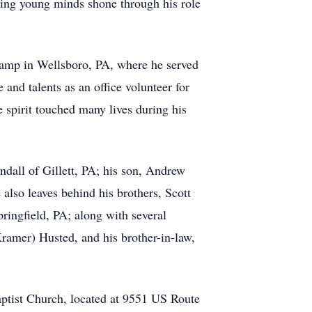
uring young minds shone through his role
Camp in Wellsboro, PA, where he served
and talents as an office volunteer for
 spirit touched many lives during his
ndall of Gillett, PA; his son, Andrew
lso leaves behind his brothers, Scott
ringfield, PA; along with several
ramer) Husted, and his brother-in-law,
ptist Church, located at 9551 US Route