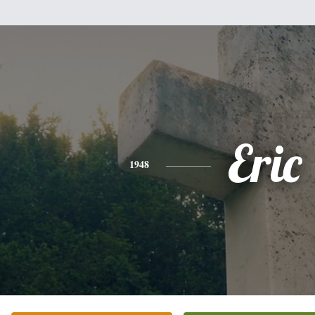
Eric
1948