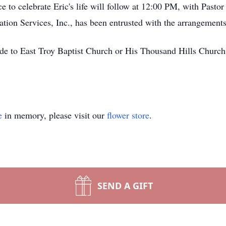
 to celebrate Eric's life will follow at 12:00 PM, with Pasto
tion Services, Inc., has been entrusted with the arrangements
ade to East Troy Baptist Church or His Thousand Hills Church
e
in memory, please visit our
flower store
.
SEND A GIFT