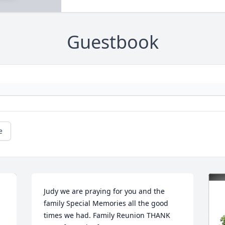
Guestbook
e
Judy we are praying for you and the 
family Special Memories all the good 
times we had. Family Reunion THANK 