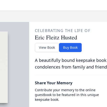
CELEBRATING THE LIFE OF
Eric Fleitz Husted
View Book
Buy Book
A beautifully bound keepsake book
condolences from family and friend
Share Your Memory
Contribute your memory to the online
guestbook to be featured in this unique
keepsake book.