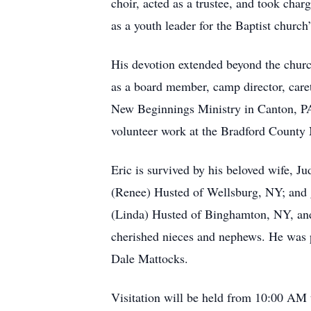
choir, acted as a trustee, and took cha
as a youth leader for the Baptist church
His devotion extended beyond the churc
as a board member, camp director, careta
New Beginnings Ministry in Canton, PA,
volunteer work at the Bradford County 
Eric is survived by his beloved wife, J
(Renee) Husted of Wellsburg, NY; and g
(Linda) Husted of Binghamton, NY, and 
cherished nieces and nephews. He was p
Dale Mattocks.
Visitation will be held from 10:00 AM 