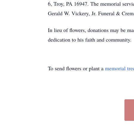
6, Troy, PA 16947. The memorial service
Gerald W. Vickery, Jr. Funeral & Crema
In lieu of flowers, donations may be m
dedication to his faith and community.
To send flowers or plant a
memorial tre