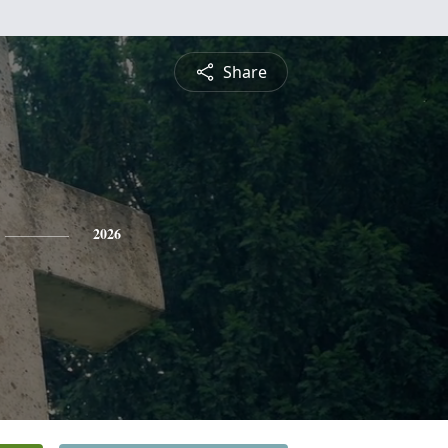
Share
2026