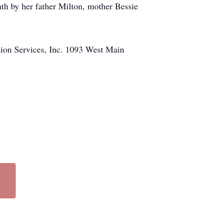
 by her father Milton, mother Bessie
tion Services, Inc. 1093 West Main