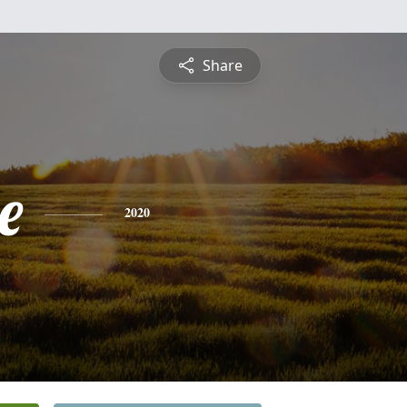
Share
e
2020