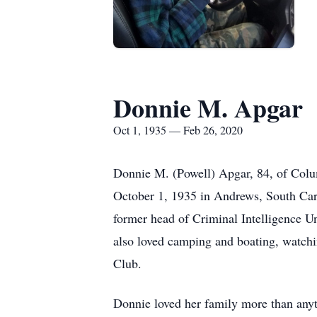
Donnie M. Apgar
Oct 1, 1935 — Feb 26, 2020
Donnie M. (Powell) Apgar, 84, of Col
October 1, 1935 in Andrews, South Car
former head of Criminal Intelligence Un
also loved camping and boating, watch
Club.
Donnie loved her family more than anyth