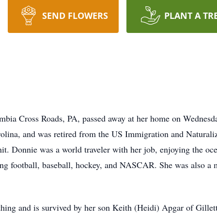
SEND FLOWERS
PLANT A TR
umbia Cross Roads, PA, passed away at her home on Wednesda
olina, and was retired from the US Immigration and Naturali
it. Donnie was a world traveler with her job, enjoying the oc
ing football, baseball, hockey, and NASCAR. She was also a
ing and is survived by her son Keith (Heidi) Apgar of Gillett