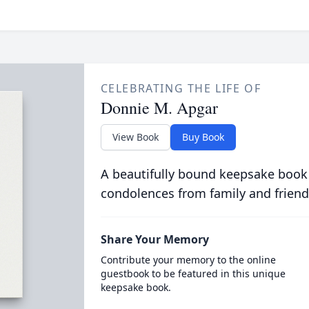
CELEBRATING THE LIFE OF
Donnie M. Apgar
View Book
Buy Book
A beautifully bound keepsake book
condolences from family and friend
Share Your Memory
Contribute your memory to the online
guestbook to be featured in this unique
keepsake book.