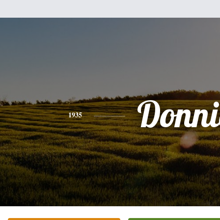
Donni
1935