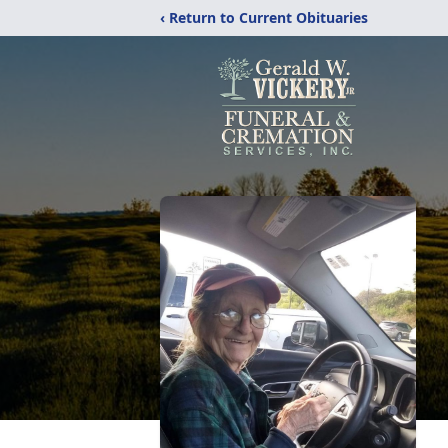
‹ Return to Current Obituaries