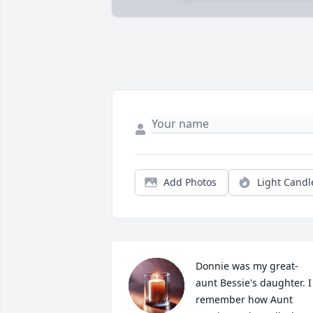
Add Photos
Light Candl
Donnie was my great-
aunt Bessie's daughter. I 
remember how Aunt 