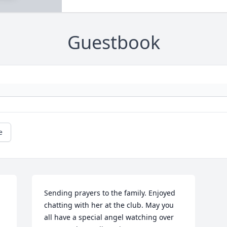
Guestbook
e
Sending prayers to the family. Enjoyed 
chatting with her at the club. May you 
all have a special angel watching over 