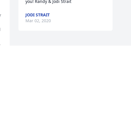
you! Randy & Jodi Strait
JODI STRAIT
 
Mar 02, 2020
 


Visits: 15
This site is protected by reCAPTCHA and the
Google
Privacy Policy
and
Terms of Service
apply.
Service map data ©
OpenStreetMap
contributors