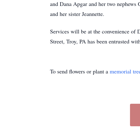
and Dana Apgar and her two nephews G
and her sister Jeannette.
Services will be at the convenience of
Street, Troy, PA has been entrusted wit
To send flowers or plant a
memorial tre