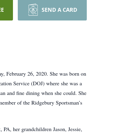
EE
SEND A CARD
y, February 26, 2020. She was born on
zation Service (DOJ) where she was a
ean and fine dining when she could. She
 member of the Ridgebury Sportsman’s
, PA, her grandchildren Jason, Jessie,