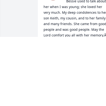
Bessie used to talk about 
her when I was young; she loved her 
very much. My deep condolences to her
son Keith, my cousin, and to her family 
and many friends. She came from good
people and was good people. May the 
Lord comfort you all with her memory.Â
A candle was lit in remembrance
BILL OBERST JR.
Mar 04, 2020