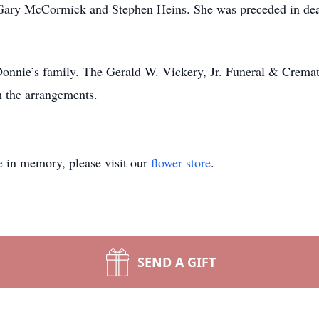
ary McCormick and Stephen Heins. She was preceded in death
 Donnie’s family. The Gerald W. Vickery, Jr. Funeral & Crema
h the arrangements.
e
in memory, please visit our
flower store
.
SEND A GIFT