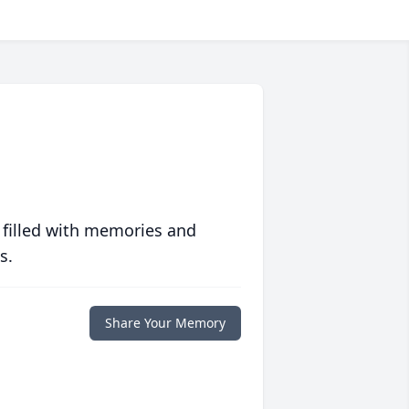
 filled with memories and
s.
Share Your Memory