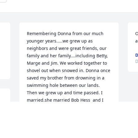
Remembering Donna from our much 
O
younger years.....we grew up as 
a
neighbors and were great friends, our 
D
family and her family....including Betty, 
D
Marge and Jim. We worked together to 
shovel out when snowed in. Donna once 
saved my brother from drowning in a 
swimming hole between our lands. 
Then we grew up and time passed. I 
married,she married Bob Hess  and I 
 
would accompany my husband to the 
local tractor and equipment store and 
she was there working in their office. 
Donna was always a very pleasant quiet 
person and true to her word.