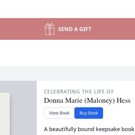
SEND A GIFT
CELEBRATING THE LIFE OF
Donna Marie (Maloney) Hess
View Book
Buy Book
A beautifully bound keepsake book