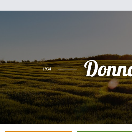
Donn
1934