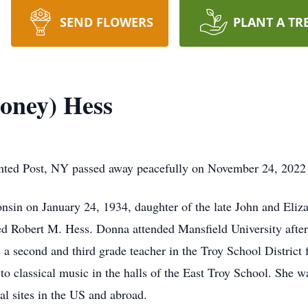
SEND FLOWERS
PLANT A TR
oney) Hess
nted Post, NY passed away peacefully on November 24, 2022
sin on January 24, 1934, daughter of the late John and Eliz
ed Robert M. Hess. Donna attended Mansfield University after 
 a second and third grade teacher in the Troy School District
 to classical music in the halls of the East Troy School. She 
cal sites in the US and abroad.