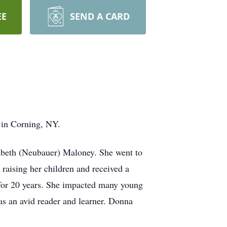
EE
SEND A CARD
 in Corning, NY.
abeth (Neubauer) Maloney. She went to
raising her children and received a
 for 20 years. She impacted many young
was an avid reader and learner. Donna