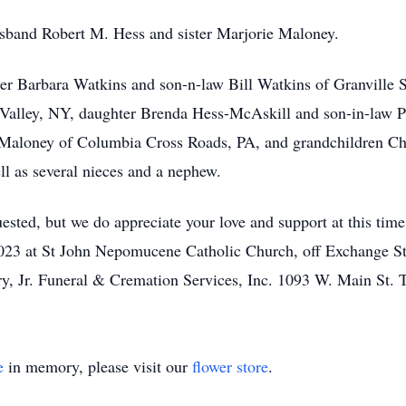
sband Robert M. Hess and sister Marjorie Maloney.
ter Barbara Watkins and son-n-law Bill Watkins of Granvill
Valley, NY, daughter Brenda Hess-McAskill and son-in-law P
 Maloney of Columbia Cross Roads, PA, and grandchildren Ch
l as several nieces and a nephew.
ested, but we do appreciate your love and support at this tim
23 at St John Nepomucene Catholic Church, off Exchange St
ry, Jr. Funeral & Cremation Services, Inc. 1093 W. Main St. 
e
in memory, please visit our
flower store
.