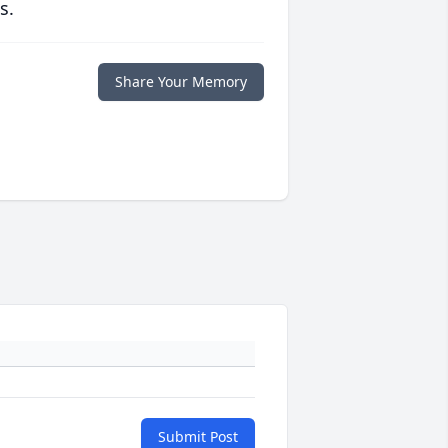
s.
Share Your Memory
Submit Post