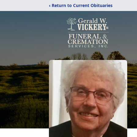
‹ Return to Current Obituaries