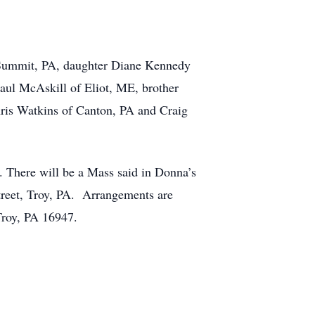
e Summit, PA, daughter Diane Kennedy
aul McAskill of Eliot, ME, brother
ris Watkins of Canton, PA and Craig
e. There will be a Mass said in Donna’s
reet, Troy, PA. Arrangements are
Troy, PA 16947.