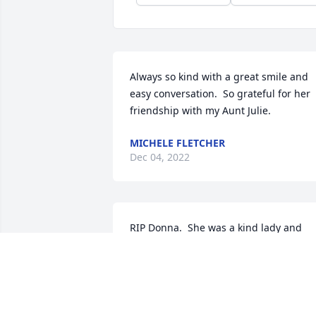
Always so kind with a great smile and 
easy conversation.  So grateful for her 
friendship with my Aunt Julie.
MICHELE FLETCHER
Dec 04, 2022
RIP Donna.  She was a kind lady and 
great teacher.  Growing up with Brenda
and her sisters spent a lot of time at 
their house. Hugs to you girls I have 
fond memories.