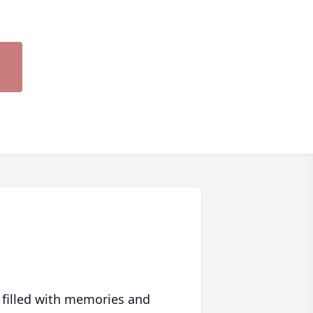
 filled with memories and