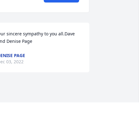
ur sincere sympathy to you all.Dave 
nd Denise Page
ENISE PAGE
ec 03, 2022