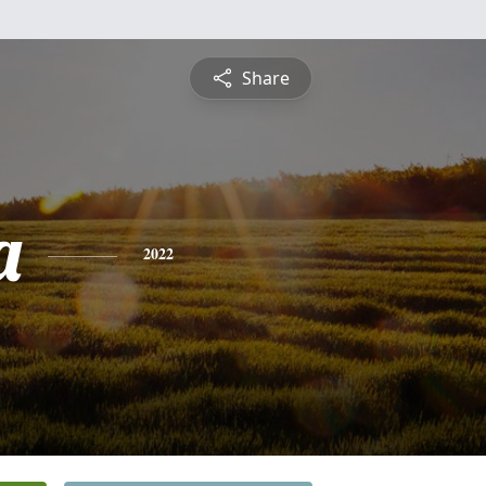
Share
a
2022