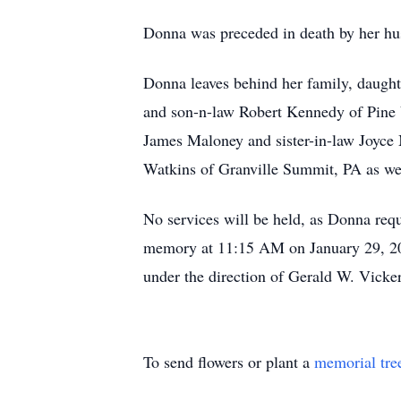
Donna was preceded in death by her hu
Donna leaves behind her family, daugh
and son-n-law Robert Kennedy of Pine 
James Maloney and sister-in-law Joyce
Watkins of Granville Summit, PA as wel
No services will be held, as Donna requ
memory at 11:15 AM on January 29, 20
under the direction of Gerald W. Vicke
To send flowers or plant a
memorial tre