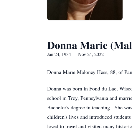
Donna Marie (Mal
Jan 24, 1934 — Nov 24, 2022
Donna Marie Maloney Hess, 88, of Pai
Donna was born in Fond du Lac, Wiscon
school in Troy, Pennsylvania and marri
Bachelor's degree in teaching. She was
children's lives and introduced students
loved to travel and visited many histori