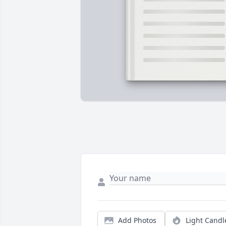
Add Photos
Light Candl