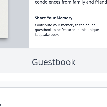
condolences from family and friend
Share Your Memory
Contribute your memory to the online
guestbook to be featured in this unique
keepsake book.
Guestbook
e