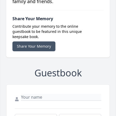
family and friends.
Share Your Memory
Contribute your memory to the online
guestbook to be featured in this unique
keepsake book.
Share Your Memory
Guestbook