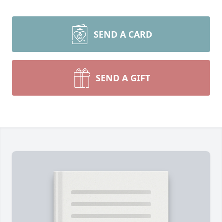
SEND A CARD
SEND A GIFT