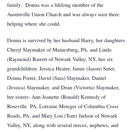
family. Donna was a lifelong member of the
Austinville Union Church and was always seen there
helping where she could.
Donna is survived by her husband Harry, her daughters
Cheryl Slaymaker of Mainesburg, PA, and Linda
(Raymond) Barrett of Newark Valley, NY, her six
grandchildren: Jessica Heater, Jamie (Jason) Suter,
Donna Porter, David (Sara) Slaymaker, Daniel
(Jessica) Slaymaker, and Dean (Victoria) Slaymaker,
her sisters: Ann Jeanette (Ronald) Kennedy of
Roseville PA, Lorraine Meteger of Columbia Cross
Roads, PA, and Mary Lou (Tom) Judson of Newark
Valley, NY, along with several nieces, nephews, and