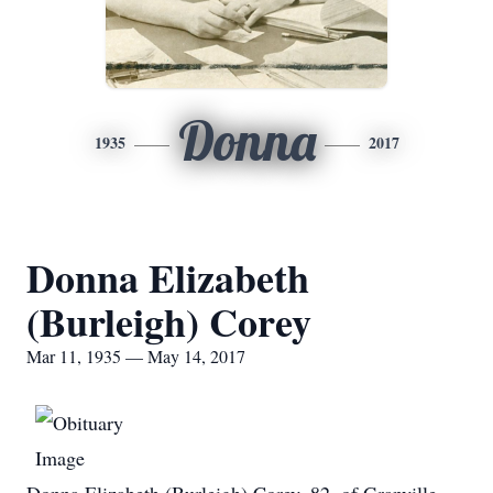
Donna
1935
2017
Donna Elizabeth
(Burleigh) Corey
Mar 11, 1935 — May 14, 2017