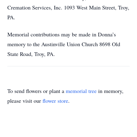
Cremation Services, Inc. 1093 West Main Street, Troy,
PA.
Memorial contributions may be made in Donna’s
memory to the Austinville Union Church 8698 Old
State Road, Troy, PA.
To send flowers or plant a
memorial tree
in memory,
please visit our
flower store
.