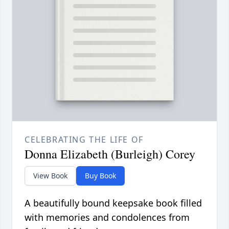
CELEBRATING THE LIFE OF
Donna Elizabeth (Burleigh) Corey
View Book
Buy Book
A beautifully bound keepsake book filled
with memories and condolences from