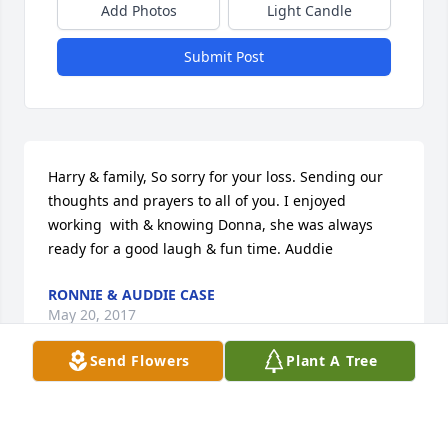
Add Photos
Light Candle
Submit Post
Harry & family, So sorry for your loss. Sending our 
thoughts and prayers to all of you. I enjoyed 
working  with & knowing Donna, she was always 
ready for a good laugh & fun time. Auddie
RONNIE & AUDDIE CASE
May 20, 2017
Send Flowers
Plant A Tree
Our thoughts and prayers go out to Harry and 
families. Also Ann-Jeanette and Lorraine...it's tough 