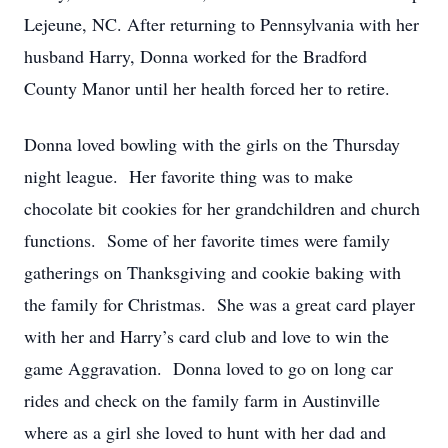
Lejeune, NC. After returning to Pennsylvania with her
husband Harry, Donna worked for the Bradford
County Manor until her health forced her to retire.
Donna loved bowling with the girls on the Thursday
night league. Her favorite thing was to make
chocolate bit cookies for her grandchildren and church
functions. Some of her favorite times were family
gatherings on Thanksgiving and cookie baking with
the family for Christmas. She was a great card player
with her and Harry’s card club and love to win the
game Aggravation. Donna loved to go on long car
rides and check on the family farm in Austinville
where as a girl she loved to hunt with her dad and