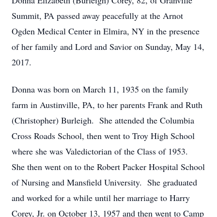
Donna Elizabeth (Burleigh) Corey, 82, of Granville
Summit, PA passed away peacefully at the Arnot
Ogden Medical Center in Elmira, NY in the presence
of her family and Lord and Savior on Sunday, May 14,
2017.
Donna was born on March 11, 1935 on the family
farm in Austinville, PA, to her parents Frank and Ruth
(Christopher) Burleigh. She attended the Columbia
Cross Roads School, then went to Troy High School
where she was Valedictorian of the Class of 1953.
She then went on to the Robert Packer Hospital School
of Nursing and Mansfield University. She graduated
and worked for a while until her marriage to Harry
Corey, Jr. on October 13, 1957 and then went to Camp