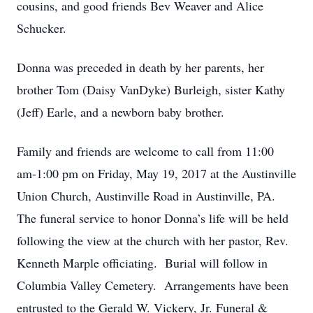
cousins, and good friends Bev Weaver and Alice
Schucker.
Donna was preceded in death by her parents, her
brother Tom (Daisy VanDyke) Burleigh, sister Kathy
(Jeff) Earle, and a newborn baby brother.
Family and friends are welcome to call from 11:00
am-1:00 pm on Friday, May 19, 2017 at the Austinville
Union Church, Austinville Road in Austinville, PA.
The funeral service to honor Donna’s life will be held
following the view at the church with her pastor, Rev.
Kenneth Marple officiating. Burial will follow in
Columbia Valley Cemetery. Arrangements have been
entrusted to the Gerald W. Vickery, Jr. Funeral &