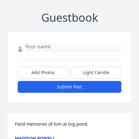
Guestbook
Add Photos
Light Candle
Submit Post
Fond memories of him at big pond.
MADISON POWELL