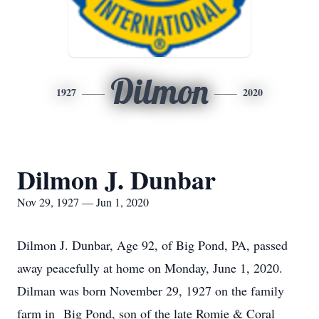
Dilmon
1927
2020
Dilmon J. Dunbar
Nov 29, 1927 — Jun 1, 2020
Dilmon J. Dunbar, Age 92, of Big Pond, PA, passed
away peacefully at home on Monday, June 1, 2020.
Dilman was born November 29, 1927 on the family
farm in Big Pond, son of the late Romie & Coral