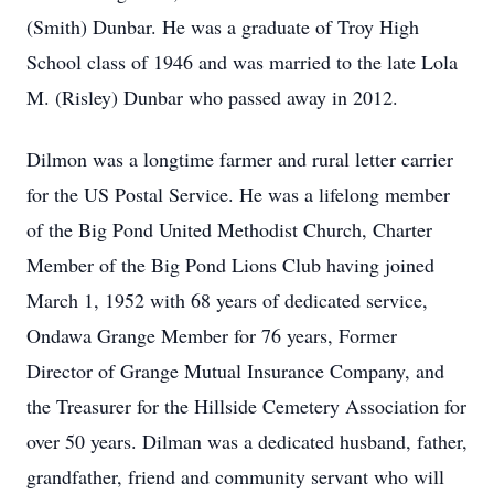
(Smith) Dunbar. He was a graduate of Troy High
School class of 1946 and was married to the late Lola
M. (Risley) Dunbar who passed away in 2012.
Dilmon was a longtime farmer and rural letter carrier
for the US Postal Service. He was a lifelong member
of the Big Pond United Methodist Church, Charter
Member of the Big Pond Lions Club having joined
March 1, 1952 with 68 years of dedicated service,
Ondawa Grange Member for 76 years, Former
Director of Grange Mutual Insurance Company, and
the Treasurer for the Hillside Cemetery Association for
over 50 years. Dilman was a dedicated husband, father,
grandfather, friend and community servant who will