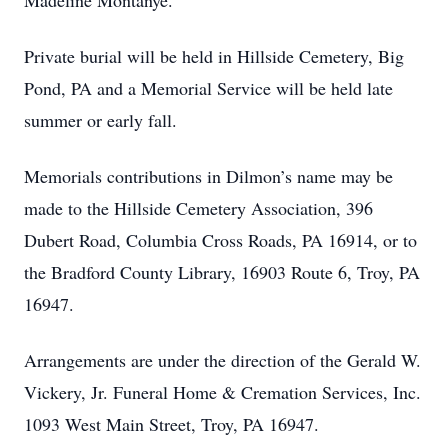
Madeline Montanye.
Private burial will be held in Hillside Cemetery, Big
Pond, PA and a Memorial Service will be held late
summer or early fall.
Memorials contributions in Dilmon’s name may be
made to the Hillside Cemetery Association, 396
Dubert Road, Columbia Cross Roads, PA 16914, or to
the Bradford County Library, 16903 Route 6, Troy, PA
16947.
Arrangements are under the direction of the Gerald W.
Vickery, Jr. Funeral Home & Cremation Services, Inc.
1093 West Main Street, Troy, PA 16947.