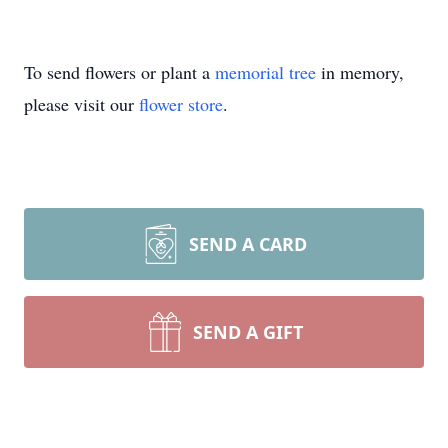
To send flowers or plant a
memorial tree
in memory,
please visit our
flower store
.
SEND A CARD
SEND A GIFT