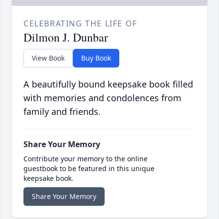
CELEBRATING THE LIFE OF
Dilmon J. Dunbar
View Book
Buy Book
A beautifully bound keepsake book filled
with memories and condolences from
family and friends.
Share Your Memory
Contribute your memory to the online
guestbook to be featured in this unique
keepsake book.
Share Your Memory