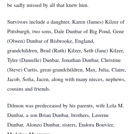
be sadly missed by all that knew him.
Survivors include a daughter, Karen (James) Kilzer of
Pittsburgh, two sons, Dale Dunbar of Big Pond, Gene
(Olwen) Dunbar of Bisbrooke, England,
grandchildren, Brad (Ruth) Kilzer, Seth (Jane) Kilzer,
Tyler (Danielle) Dunbar, Jonathan Dunbar, Christine
(Steve) Curtis, great-grandchildren, Max, Julia, Claire,
Jacob, Sofia, Jacen, along with many nieces, nephews,
cousins and friends.
Dilmon was predeceased by his parents, wife Lola M.
Dunbar, a son Brian Dunbar, brothers, Laverne
Dunbar, Alonzo Dunbar, sisters, Eudora Bouvier,