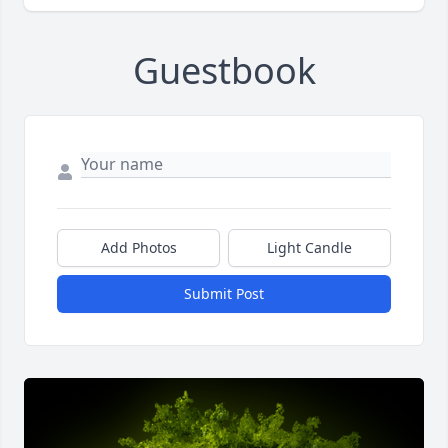
Guestbook
Add Photos
Light Candle
Submit Post