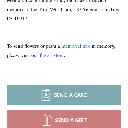
Memorial contributions may be made in David’s
memory to the Troy Vet’s Club, 183 Veterans Dr. Troy,
PA 16947.
To send flowers or plant a
memorial tree
in memory,
please visit our
flower store
.
SEND A CARD
SEND A GIFT