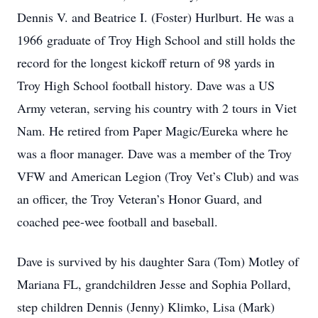
Dennis V. and Beatrice I. (Foster) Hurlburt. He was a
1966 graduate of Troy High School and still holds the
record for the longest kickoff return of 98 yards in
Troy High School football history. Dave was a US
Army veteran, serving his country with 2 tours in Viet
Nam. He retired from Paper Magic/Eureka where he
was a floor manager. Dave was a member of the Troy
VFW and American Legion (Troy Vet’s Club) and was
an officer, the Troy Veteran’s Honor Guard, and
coached pee-wee football and baseball.
Dave is survived by his daughter Sara (Tom) Motley of
Mariana FL, grandchildren Jesse and Sophia Pollard,
step children Dennis (Jenny) Klimko, Lisa (Mark)