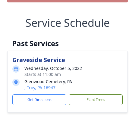
Service Schedule
Past Services
Graveside Service
Wednesday, October 5, 2022
Starts at 11:00 am
Glenwood Cemetery, PA
, Troy, PA 16947
Get Directions
Plant Trees