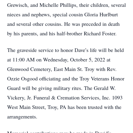
Grewisch, and Michelle Phillips, their children, several
nieces and nephews, special cousin Gloria Hurlburt
and several other cousins. He was preceded in death
by his parents, and his half-brother Richard Foster.
The graveside service to honor Dave’s life will be held
at 11:00 AM on Wednesday, October 5, 2022 at
Glenwood Cemetery, East Main St. Troy with Rev.
Ozzie Osgood officiating and the Troy Veterans Honor
Guard will be giving military rites. The Gerald W.
Vickery, Jr. Funeral & Cremation Services, Inc. 1093
West Main Street, Troy, PA has been trusted with the
arrangements.