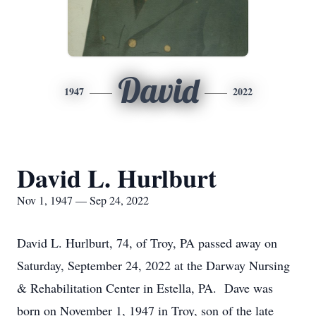
David
1947
2022
David L. Hurlburt
Nov 1, 1947 — Sep 24, 2022
David L. Hurlburt, 74, of Troy, PA passed away on
Saturday, September 24, 2022 at the Darway Nursing
& Rehabilitation Center in Estella, PA. Dave was
born on November 1, 1947 in Troy, son of the late