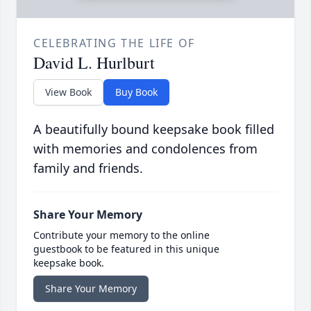
CELEBRATING THE LIFE OF
David L. Hurlburt
View Book
Buy Book
A beautifully bound keepsake book filled
with memories and condolences from
family and friends.
Share Your Memory
Contribute your memory to the online
guestbook to be featured in this unique
keepsake book.
Share Your Memory