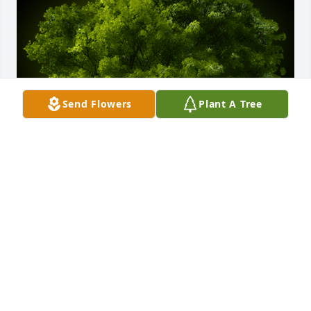
Send Flowers
Plant A Tree
A Memorial tree was ordered in memory of David L. 
Hurlburt by Foster Family.  With deepest 
sympathy,Thomas and Leslie FosterSteve and Earl 
Bowersox FosterSusie ChaapelFoster Family
FOSTER FAMILY
Oct 01, 2022