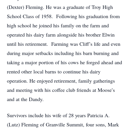
(Dexter) Fleming. He was a graduate of Troy High
School Class of 1958. Following his graduation from
high school he joined his family on the farm and
operated his dairy farm alongside his brother Elwin
until his retirement. Farming was Cliff’s life and even
during major setbacks including his barn burning and
taking a major portion of his cows he forged ahead and
rented other local barns to continue his dairy
operation. He enjoyed retirement, family gatherings
and meeting with his coffee club friends at Moose’s
and at the Dandy.
Survivors include his wife of 28 years Patricia A.
(Lutz) Fleming of Granville Summit, four sons, Mark