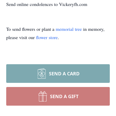
Send online condolences to Vickeryfh.com
To send flowers or plant a
memorial tree
in memory,
please visit our
flower store
.
SEND A CARD
SEND A GIFT