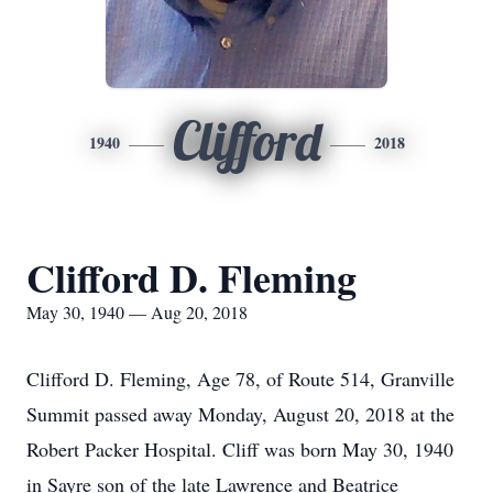
Clifford
1940
2018
Clifford D. Fleming
May 30, 1940 — Aug 20, 2018
Clifford D. Fleming, Age 78, of Route 514, Granville
Summit passed away Monday, August 20, 2018 at the
Robert Packer Hospital. Cliff was born May 30, 1940
in Sayre son of the late Lawrence and Beatrice