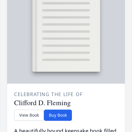
CELEBRATING THE LIFE OF
Clifford D. Fleming
View Book
Buy Book
A beautifully bound keepsake book filled