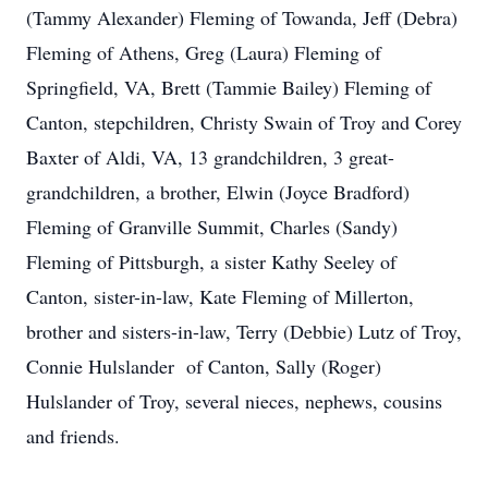
(Tammy Alexander) Fleming of Towanda, Jeff (Debra)
Fleming of Athens, Greg (Laura) Fleming of
Springfield, VA, Brett (Tammie Bailey) Fleming of
Canton, stepchildren, Christy Swain of Troy and Corey
Baxter of Aldi, VA, 13 grandchildren, 3 great-
grandchildren, a brother, Elwin (Joyce Bradford)
Fleming of Granville Summit, Charles (Sandy)
Fleming of Pittsburgh, a sister Kathy Seeley of
Canton, sister-in-law, Kate Fleming of Millerton,
brother and sisters-in-law, Terry (Debbie) Lutz of Troy,
Connie Hulslander of Canton, Sally (Roger)
Hulslander of Troy, several nieces, nephews, cousins
and friends.