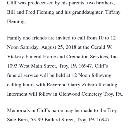
Cliff was predeceased by his parents, two brothers,
Bill and Fred Fleming and his granddaughter, Tiffany
Fleming.
Family and friends are invited to call from 10 to 12
Noon Saturday, August 25, 2018 at the Gerald W.
Vickery Funeral Home and Cremation Services, Inc.
1093 West Main Street, Troy, PA 16947. Cliff’s
funeral service will be held at 12 Noon following
calling hours with Reverend Garry Zuber officiating.
Interment will follow in Glenwood Cemetery Troy, PA.
Memorials in Cliff’s name may be made to the Troy
Sale Barn, 53-99 Ballard Street, Troy, PA 16947.