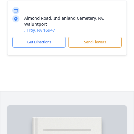
Almond Road, Indianland Cemetery, PA,
Waluntport
, Troy, PA 16947
Get Directions
Send Flowers