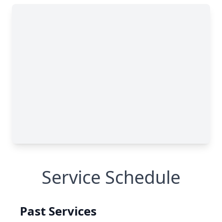
Service Schedule
Past Services