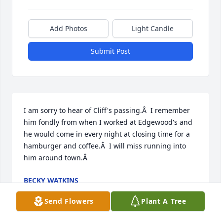
Add Photos
Light Candle
Submit Post
I am sorry to hear of Cliff's passing.Â  I remember 
him fondly from when I worked at Edgewood's and 
he would come in every night at closing time for a 
hamburger and coffee.Â  I will miss running into 
him around town.Â
BECKY WATKINS
Aug 29, 2018
Send Flowers
Plant A Tree