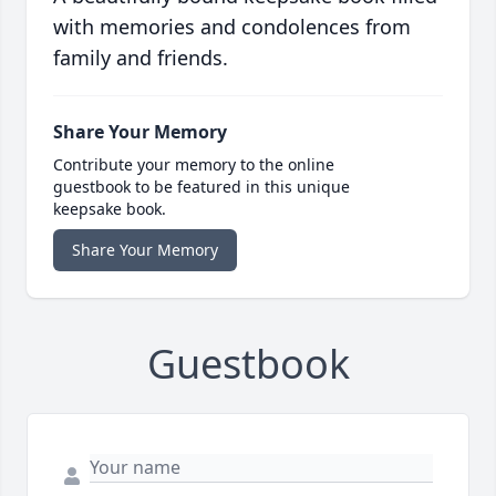
with memories and condolences from
family and friends.
Share Your Memory
Contribute your memory to the online
guestbook to be featured in this unique
keepsake book.
Share Your Memory
Guestbook