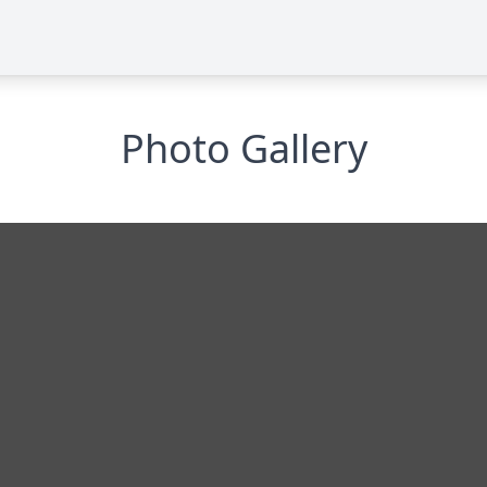
Photo Gallery