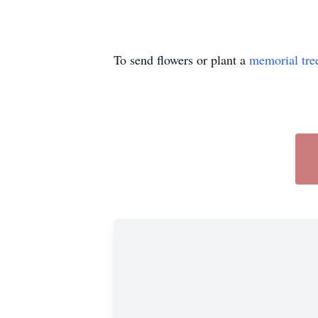
To send flowers or plant a
memorial tre