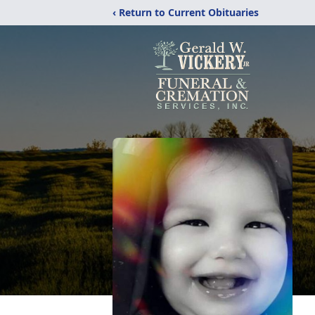
‹ Return to Current Obituaries