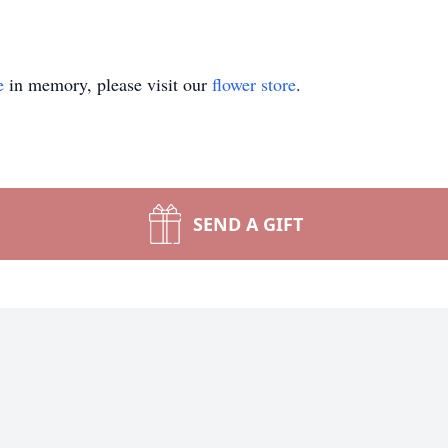
e
in memory, please visit our
flower store
.
SEND A GIFT