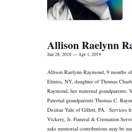
Allison Raelynn 
Jun 28, 2018 — Apr 1, 2019
Allison Raelynn Raymond, 9 months old
Elmira, NY, daughter of Thomas Charle
Raymond, her maternal grandparents: V
Paternal grandparents Thomas C. Raymo
Desirae Yale of Gillett, PA. Services 
Vickery, Jr. Funeral & Cremation Servi
asks memorial contributions may be mad