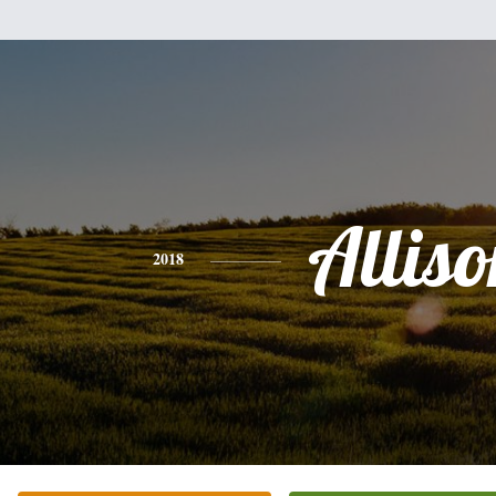
Alliso
2018