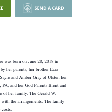
EE
SEND A CARD
he was born on June 28, 2018 in
y her parents, her brother Ezra
 Sayre and Amber Gray of Ulster, her
, PA, and her God Parents Brent and
ce of her family. The Gerald W.
d with the arrangements. The family
 costs.