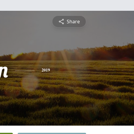
Share
n
2019