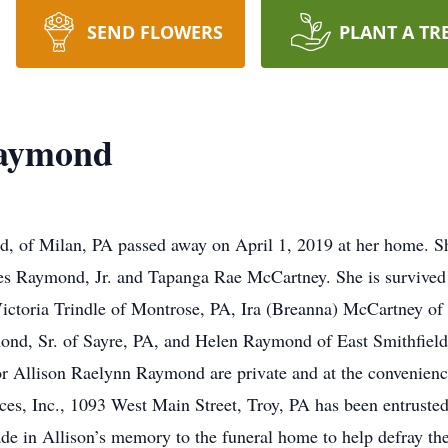
SEND FLOWERS
PLANT A TR
Raymond
, of Milan, PA passed away on April 1, 2019 at her home. S
s Raymond, Jr. and Tapanga Rae McCartney. She is survived b
ictoria Trindle of Montrose, PA, Ira (Breanna) McCartney of
nd, Sr. of Sayre, PA, and Helen Raymond of East Smithfield
for Allison Raelynn Raymond are private and at the convenien
ces, Inc., 1093 West Main Street, Troy, PA has been entruste
e in Allison’s memory to the funeral home to help defray the