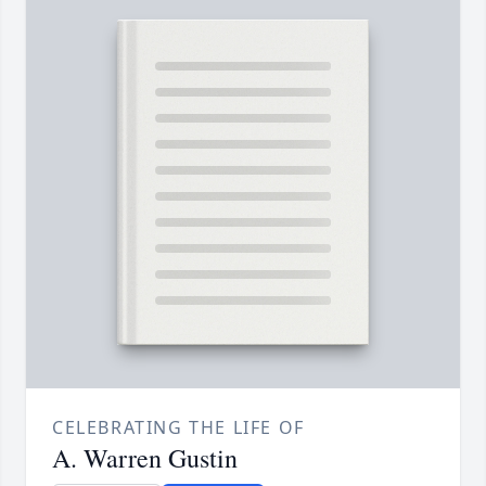
CELEBRATING THE LIFE OF
A. Warren Gustin