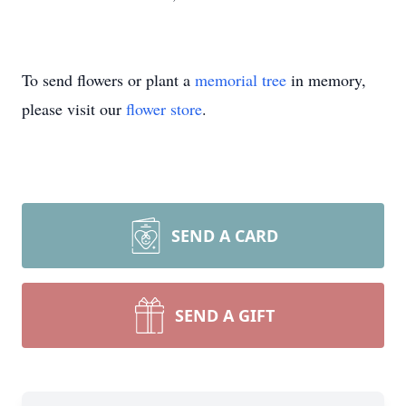
To send flowers or plant a
memorial tree
in memory,
please visit our
flower store
.
SEND A CARD
SEND A GIFT