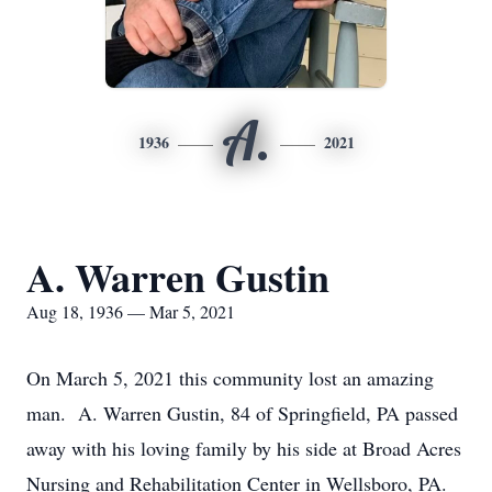
A.
1936
2021
A. Warren Gustin
Aug 18, 1936 — Mar 5, 2021
On March 5, 2021 this community lost an amazing
man. A. Warren Gustin, 84 of Springfield, PA passed
away with his loving family by his side at Broad Acres
Nursing and Rehabilitation Center in Wellsboro, PA.