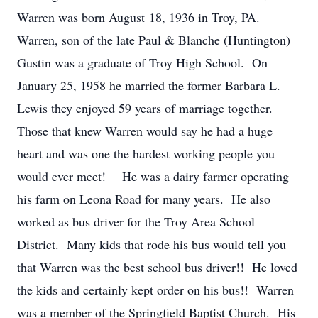
Warren was born August 18, 1936 in Troy, PA.
Warren, son of the late Paul & Blanche (Huntington)
Gustin was a graduate of Troy High School. On
January 25, 1958 he married the former Barbara L.
Lewis they enjoyed 59 years of marriage together.
Those that knew Warren would say he had a huge
heart and was one the hardest working people you
would ever meet! He was a dairy farmer operating
his farm on Leona Road for many years. He also
worked as bus driver for the Troy Area School
District. Many kids that rode his bus would tell you
that Warren was the best school bus driver!! He loved
the kids and certainly kept order on his bus!! Warren
was a member of the Springfield Baptist Church. His