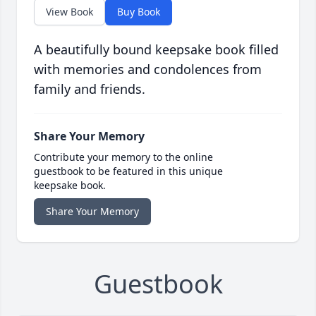
View Book
Buy Book
A beautifully bound keepsake book filled
with memories and condolences from
family and friends.
Share Your Memory
Contribute your memory to the online
guestbook to be featured in this unique
keepsake book.
Share Your Memory
Guestbook