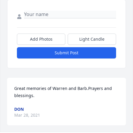
Add Photos
Light Candle
Submit Post
Great memories of Warren and Barb.Prayers and 
blessings.
DON
Mar 28, 2021