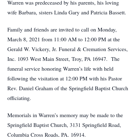
Warren was predeceased by his parents, his loving
wife Barbara, sisters Linda Gary and Patricia Bassett.
Family and friends are invited to call on Monday,
March 8, 2021 from 11:00 AM to 12:00 PM at the
Gerald W. Vickery, Jr. Funeral & Cremation Services,
Inc. 1093 West Main Street, Troy, PA 16947. The
funeral service honoring Warren’s life with held
following the visitation at 12:00 PM with his Pastor
Rev. Daniel Graham of the Springfield Baptist Church
officiating.
Memorials in Warren’s memory may be made to the
Springfield Baptist Church, 3131 Springfield Road,
Columbia Cross Roads, PA. 16914.