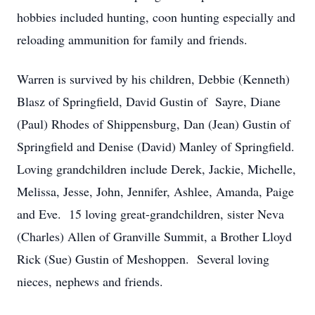
hobbies included hunting, coon hunting especially and
reloading ammunition for family and friends.
Warren is survived by his children, Debbie (Kenneth)
Blasz of Springfield, David Gustin of Sayre, Diane
(Paul) Rhodes of Shippensburg, Dan (Jean) Gustin of
Springfield and Denise (David) Manley of Springfield.
Loving grandchildren include Derek, Jackie, Michelle,
Melissa, Jesse, John, Jennifer, Ashlee, Amanda, Paige
and Eve. 15 loving great-grandchildren, sister Neva
(Charles) Allen of Granville Summit, a Brother Lloyd
Rick (Sue) Gustin of Meshoppen. Several loving
nieces, nephews and friends.